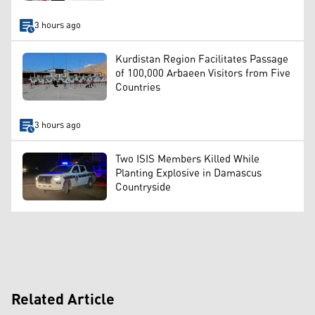
3 hours ago
Kurdistan Region Facilitates Passage
of 100,000 Arbaeen Visitors from Five
Countries
3 hours ago
Two ISIS Members Killed While
Planting Explosive in Damascus
Countryside
Related Article