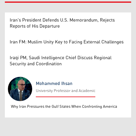
Iran's President Defends U.S. Memorandum, Rejects
Reports of His Departure
Iran FM: Muslim Unity Key to Facing External Challenges
Iraqi PM, Saudi Intelligence Chief Discuss Regional
Security and Coordination
Mohammed Ihsan
University Professor and Academic
Mohammed Ihsan
Why Iran Pressures the Gulf States When Confronting America