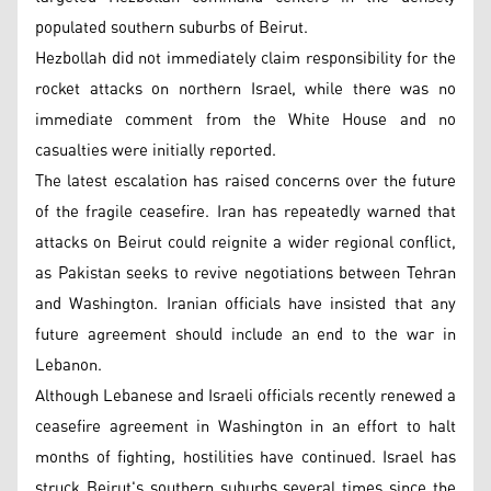
populated southern suburbs of Beirut.
Hezbollah did not immediately claim responsibility for the
rocket attacks on northern Israel, while there was no
immediate comment from the White House and no
casualties were initially reported.
The latest escalation has raised concerns over the future
of the fragile ceasefire. Iran has repeatedly warned that
attacks on Beirut could reignite a wider regional conflict,
as Pakistan seeks to revive negotiations between Tehran
and Washington. Iranian officials have insisted that any
future agreement should include an end to the war in
Lebanon.
Although Lebanese and Israeli officials recently renewed a
ceasefire agreement in Washington in an effort to halt
months of fighting, hostilities have continued. Israel has
struck Beirut's southern suburbs several times since the