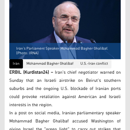
Iran’s Parliament Speaker Mohammad Bagher Ghalibaf.
(Photo: IRNA)
Iran
Mohammad Bagher Ghalibaf
U.S.-Iran conflict
ERBIL (Kurdistan24) –
Iran's chief negotiator warned on
Sunday that an Israeli airstrike on Beirut's southern
suburbs and the ongoing U.S. blockade of Iranian ports
could provoke retaliation against American and Israeli
interests in the region.
In a post on social media, Iranian parliamentary speaker
Mohammad Bagher Ghalibaf accused Washington of
giving Israel the "green light" to carry out strikes that