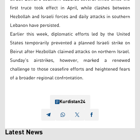
first truce took effect in April, while clashes between
Hezbollah and Israeli forces and daily attacks in southern
Lebanon have persisted.
Earlier this week, diplomatic efforts led by the United
States temporarily prevented a planned Israeli strike on
Beirut after Hezbollah claimed attacks on northern Israel.
Sunday's airstrikes, however, marked a renewed
challenge to those ceasefire efforts and heightened fears
of a broader regional confrontation.
Kurdistan24
Latest News