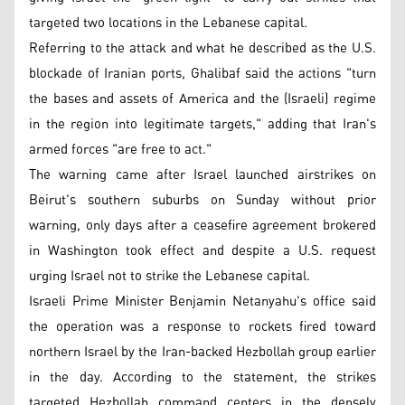
targeted two locations in the Lebanese capital.
Referring to the attack and what he described as the U.S.
blockade of Iranian ports, Ghalibaf said the actions "turn
the bases and assets of America and the (Israeli) regime
in the region into legitimate targets," adding that Iran's
armed forces "are free to act."
The warning came after Israel launched airstrikes on
Beirut's southern suburbs on Sunday without prior
warning, only days after a ceasefire agreement brokered
in Washington took effect and despite a U.S. request
urging Israel not to strike the Lebanese capital.
Israeli Prime Minister Benjamin Netanyahu's office said
the operation was a response to rockets fired toward
northern Israel by the Iran-backed Hezbollah group earlier
in the day. According to the statement, the strikes
targeted Hezbollah command centers in the densely