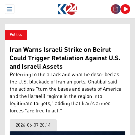
Open Menu
Politics
Iran Warns Israeli Strike on Beirut
Could Trigger Retaliation Against U.S.
and Israeli Assets
Referring to the attack and what he described as
the U.S. blockade of Iranian ports, Ghalibaf said
the actions "turn the bases and assets of America
and the (Israeli) regime in the region into
legitimate targets," adding that Iran's armed
forces "are free to act."
2026-06-07 20:14