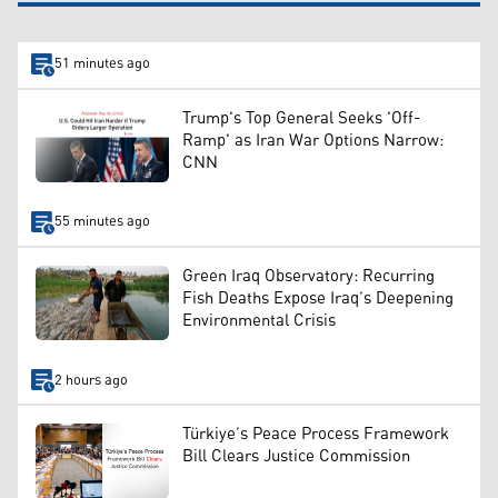
51 minutes ago
Trump's Top General Seeks 'Off-
Ramp' as Iran War Options Narrow:
CNN
55 minutes ago
Green Iraq Observatory: Recurring
Fish Deaths Expose Iraq’s Deepening
Environmental Crisis
2 hours ago
Türkiye’s Peace Process Framework
Bill Clears Justice Commission