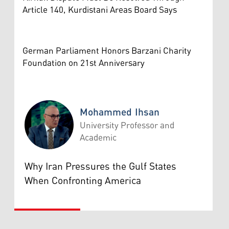
Article 140, Kurdistani Areas Board Says
German Parliament Honors Barzani Charity
Foundation on 21st Anniversary
Mohammed Ihsan
University Professor and
Academic
Mohammed Ihsan
Why Iran Pressures the Gulf States
When Confronting America