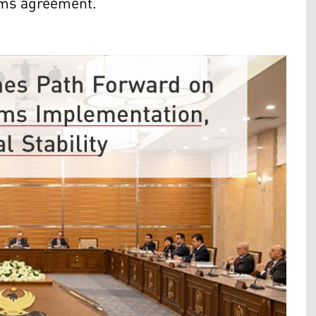
toms agreement.