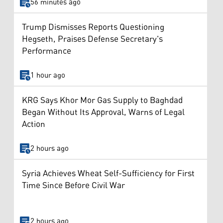
56 minutes ago
Trump Dismisses Reports Questioning
Hegseth, Praises Defense Secretary's
Performance
1 hour ago
KRG Says Khor Mor Gas Supply to Baghdad
Began Without Its Approval, Warns of Legal
Action
2 hours ago
Syria Achieves Wheat Self-Sufficiency for First
Time Since Before Civil War
2 hours ago