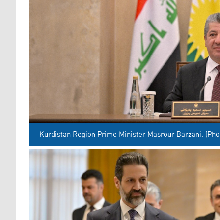
Kurdistan Region Prime Minister Masrour Barzani. (Pho