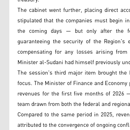
The cabinet went further, placing direct acc
stipulated that the companies must begin in
the coming days — but only after the f
guaranteeing the security of the Region's 
compensating for any losses arising from a
Minister al-Sudani had himself previously un
The session's third major item brought the K
focus. The Minister of Finance and Economy p
revenues for the first five months of 2026 
team drawn from both the federal and regional
Compared to the same period in 2025, revenu
attributed to the convergence of ongoing confli