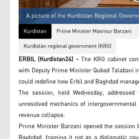
A picture of the Kurdistan Regional Govern
Kurdistan
Prime Minister Masrour Barzani
Kurdistan regional government (KRG)
ERBIL (Kurdistan24) -
The KRG cabinet conv
with Deputy Prime Minister Qubad Talabani in
could redefine how Erbil and Baghdad manage 
The session, held Wednesday, addressed th
unresolved mechanics of intergovernmental co
revenue collapse.
Prime Minister Barzani opened the session by
Baghdad, framing it not as a diplomatic cou