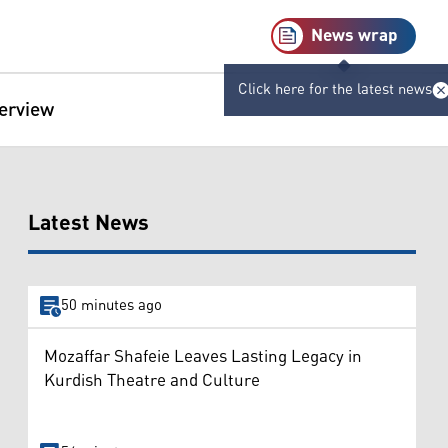
News wrap
Click here for the latest news
terview
Latest News
50 minutes ago
Mozaffar Shafeie Leaves Lasting Legacy in
Kurdish Theatre and Culture