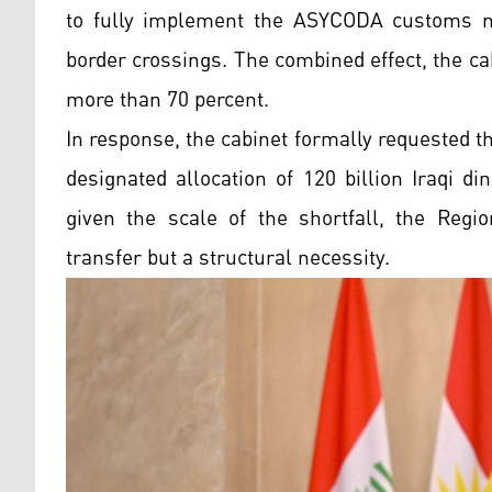
to fully implement the ASYCODA customs m
border crossings. The combined effect, the c
more than 70 percent.
In response, the cabinet formally requested 
designated allocation of 120 billion Iraqi d
given the scale of the shortfall, the Regi
transfer but a structural necessity.