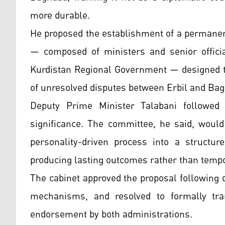
more durable.
He proposed the establishment of a permanen
— composed of ministers and senior offici
Kurdistan Regional Government — designed to 
of unresolved disputes between Erbil and Ba
Deputy Prime Minister Talabani followed 
significance. The committee, he said, would
personality-driven process into a structu
producing lasting outcomes rather than tem
The cabinet approved the proposal following 
mechanisms, and resolved to formally tran
endorsement by both administrations.