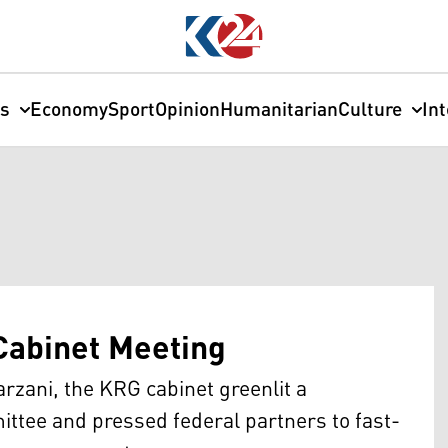
cs
Economy
Sport
Opinion
Humanitarian
Culture
In
Cabinet Meeting
zani, the KRG cabinet greenlit a
ttee and pressed federal partners to fast-