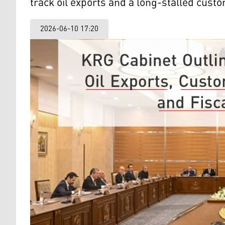
track oil exports and a long-stalled cus
2026-06-10 17:20