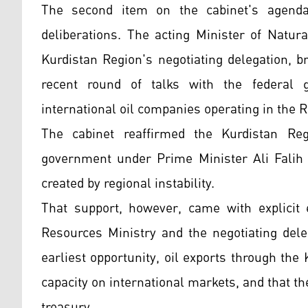
The second item on the cabinet's agenda 
deliberations. The acting Minister of Natu
Kurdistan Region's negotiating delegation, 
recent round of talks with the federal 
international oil companies operating in the R
The cabinet reaffirmed the Kurdistan Reg
government under Prime Minister Ali Falih A
created by regional instability.
That support, however, came with explicit e
Resources Ministry and the negotiating dele
earliest opportunity, oil exports through th
capacity on international markets, and that t
treasury.