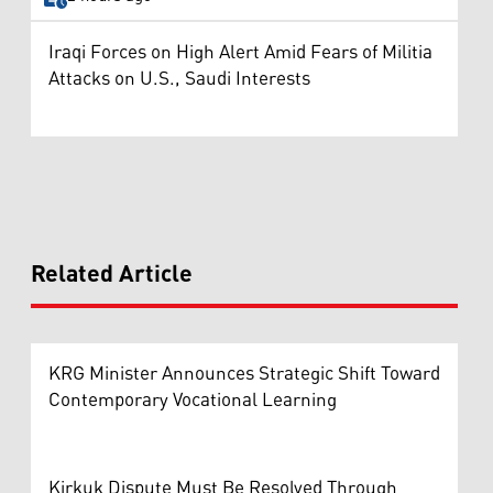
Iraqi Forces on High Alert Amid Fears of Militia
Attacks on U.S., Saudi Interests
Related Article
KRG Minister Announces Strategic Shift Toward
Contemporary Vocational Learning
Kirkuk Dispute Must Be Resolved Through