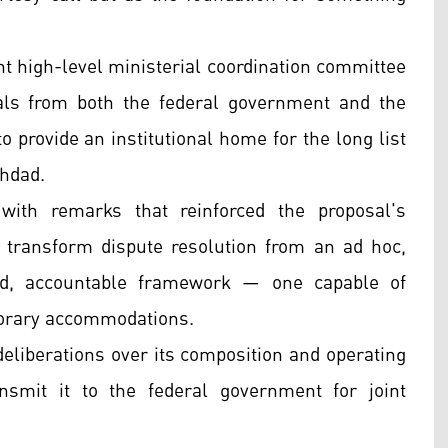
t high-level ministerial coordination committee
als from both the federal government and the
provide an institutional home for the long list
ghdad.
with remarks that reinforced the proposal's
 transform dispute resolution from an ad hoc,
red, accountable framework — one capable of
porary accommodations.
deliberations over its composition and operating
smit it to the federal government for joint