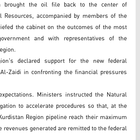
brought the oil file back to the center of
ral Resources, accompanied by members of the
briefed the cabinet on the outcomes of the most
government and with representatives of the
egion.
ion's declared support for the new federal
l-Zaidi in confronting the financial pressures
xpectations. Ministers instructed the Natural
gation to accelerate procedures so that, at the
e Kurdistan Region pipeline reach their maximum
he revenues generated are remitted to the federal