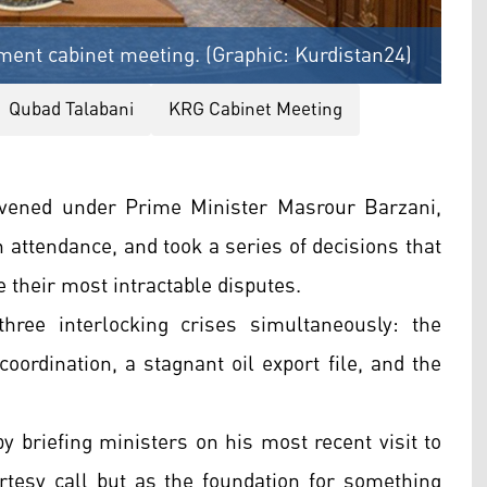
ment cabinet meeting. (Graphic: Kurdistan24)
Qubad Talabani
KRG Cabinet Meeting
ened under Prime Minister Masrour Barzani,
 attendance, and took a series of decisions that
their most intractable disputes.
ree interlocking crises simultaneously: the
ordination, a stagnant oil export file, and the
 briefing ministers on his most recent visit to
rtesy call but as the foundation for something