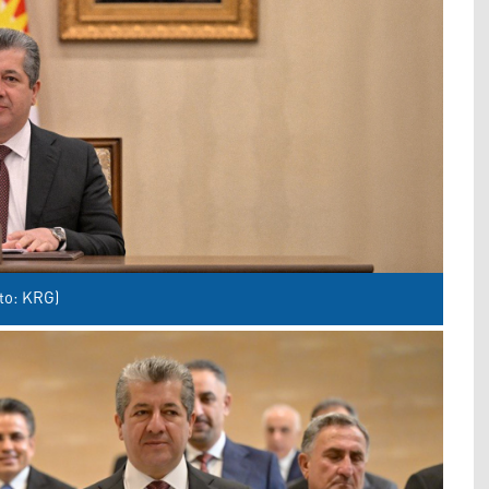
to: KRG)