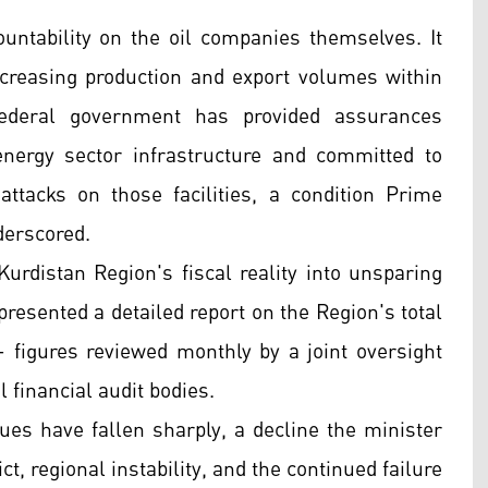
ountability on the oil companies themselves. It
creasing production and export volumes within
ederal government has provided assurances
energy sector infrastructure and committed to
ttacks on those facilities, a condition Prime
derscored.
urdistan Region's fiscal reality into unsparing
resented a detailed report on the Region's total
— figures reviewed monthly by a joint oversight
 financial audit bodies.
es have fallen sharply, a decline the minister
ct, regional instability, and the continued failure