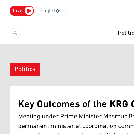
Live
English
Politi
Politics
Key Outcomes of the KRG 
Meeting under Prime Minister Masrour Bar
permanent ministerial coordination commi