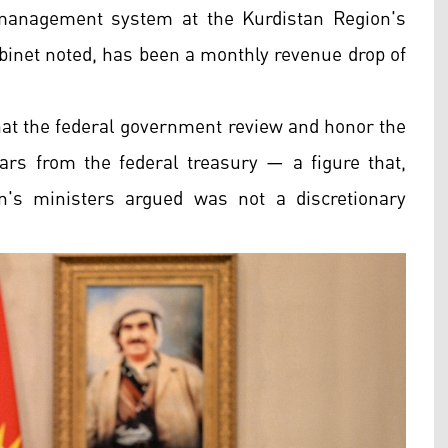
anagement system at the Kurdistan Region's
abinet noted, has been a monthly revenue drop of
that the federal government review and honor the
inars from the federal treasury — a figure that,
on's ministers argued was not a discretionary