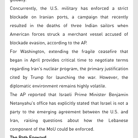
Concurrently, the U.S. military has enforced a strict
blockade on Iranian ports, a campaign that recently
resulted in the deaths of three Indian sailors when
American forces struck a merchant vessel accused of
blockade evasion, according to the AP.
For Washington, extending the fragile ceasefire that
began in April provides critical time to negotiate terms
regarding Iran's nuclear program, the primary justification
cited by Trump for launching the war. However, the
diplomatic environment remains highly volatile.
The AP reported that Israeli Prime Minister Benjamin
Netanyahu's office has explicitly stated that Israel is not a
party to the emerging agreement between the U.S. and
Iran, raising questions about how the Lebanese
component of the MoU could be enforced.
The Path Forward