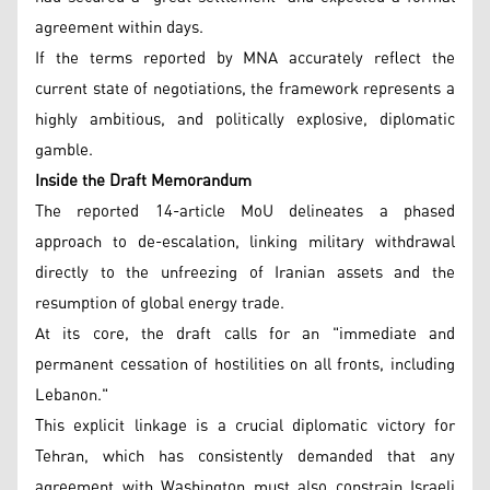
agreement within days.
If the terms reported by MNA accurately reflect the
current state of negotiations, the framework represents a
highly ambitious, and politically explosive, diplomatic
gamble.
Inside the Draft Memorandum
The reported 14-article MoU delineates a phased
approach to de-escalation, linking military withdrawal
directly to the unfreezing of Iranian assets and the
resumption of global energy trade.
At its core, the draft calls for an "immediate and
permanent cessation of hostilities on all fronts, including
Lebanon."
This explicit linkage is a crucial diplomatic victory for
Tehran, which has consistently demanded that any
agreement with Washington must also constrain Israeli