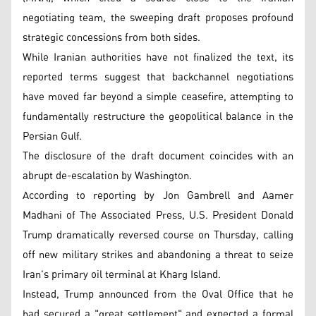
negotiating team, the sweeping draft proposes profound
strategic concessions from both sides.
While Iranian authorities have not finalized the text, its
reported terms suggest that backchannel negotiations
have moved far beyond a simple ceasefire, attempting to
fundamentally restructure the geopolitical balance in the
Persian Gulf.
The disclosure of the draft document coincides with an
abrupt de-escalation by Washington.
According to reporting by Jon Gambrell and Aamer
Madhani of The Associated Press, U.S. President Donald
Trump dramatically reversed course on Thursday, calling
off new military strikes and abandoning a threat to seize
Iran's primary oil terminal at Kharg Island.
Instead, Trump announced from the Oval Office that he
had secured a "great settlement" and expected a formal