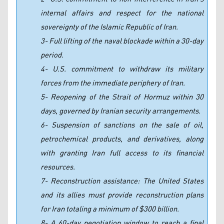
internal affairs and respect for the national
sovereignty of the Islamic Republic of Iran.
3- Full lifting of the naval blockade within a 30-day
period.
4- U.S. commitment to withdraw its military
forces from the immediate periphery of Iran.
5- Reopening of the Strait of Hormuz within 30
days, governed by Iranian security arrangements.
6- Suspension of sanctions on the sale of oil,
petrochemical products, and derivatives, along
with granting Iran full access to its financial
resources.
7- Reconstruction assistance: The United States
and its allies must provide reconstruction plans
for Iran totaling a minimum of $300 billion.
8- A 60-day negotiation window to reach a final