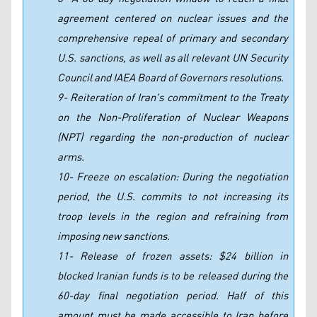
agreement centered on nuclear issues and the
comprehensive repeal of primary and secondary
U.S. sanctions, as well as all relevant UN Security
Council and IAEA Board of Governors resolutions.
9- Reiteration of Iran's commitment to the Treaty
on the Non-Proliferation of Nuclear Weapons
(NPT) regarding the non-production of nuclear
arms.
10- Freeze on escalation: During the negotiation
period, the U.S. commits to not increasing its
troop levels in the region and refraining from
imposing new sanctions.
11- Release of frozen assets: $24 billion in
blocked Iranian funds is to be released during the
60-day final negotiation period. Half of this
amount must be made accessible to Iran before