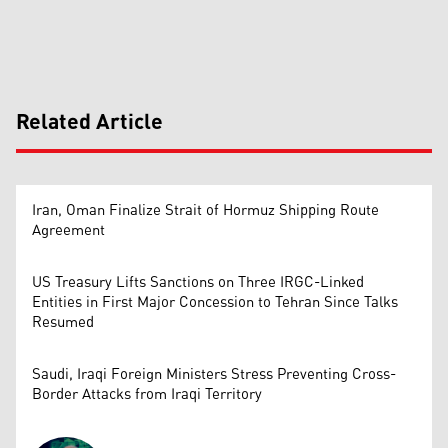
Related Article
Iran, Oman Finalize Strait of Hormuz Shipping Route
Agreement
US Treasury Lifts Sanctions on Three IRGC-Linked
Entities in First Major Concession to Tehran Since Talks
Resumed
Saudi, Iraqi Foreign Ministers Stress Preventing Cross-
Border Attacks from Iraqi Territory