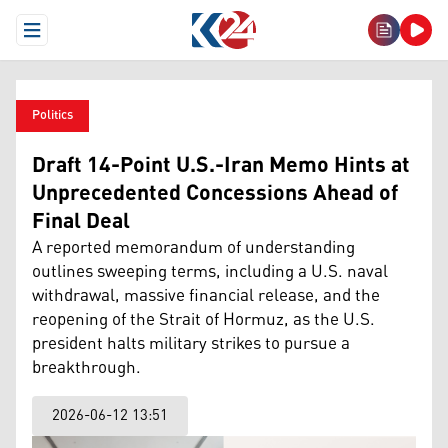
Open Menu
Politics
Draft 14-Point U.S.-Iran Memo Hints at
Unprecedented Concessions Ahead of
Final Deal
A reported memorandum of understanding
outlines sweeping terms, including a U.S. naval
withdrawal, massive financial release, and the
reopening of the Strait of Hormuz, as the U.S.
president halts military strikes to pursue a
breakthrough.
2026-06-12 13:51