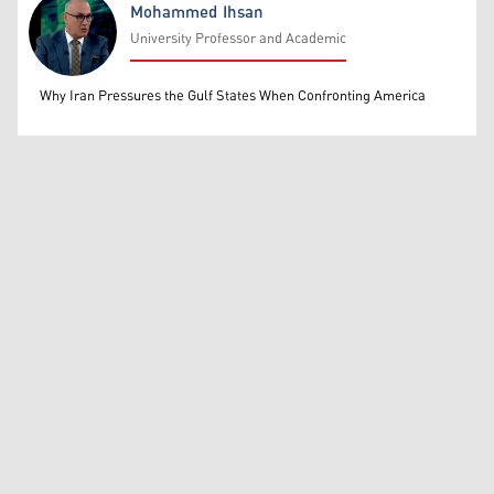
Mohammed Ihsan
University Professor and Academic
Mohammed Ihsan
Why Iran Pressures the Gulf States When Confronting America