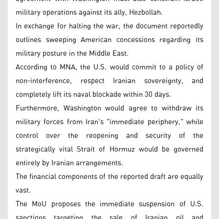
military operations against its ally, Hezbollah.
In exchange for halting the war, the document reportedly
outlines sweeping American concessions regarding its
military posture in the Middle East.
According to MNA, the U.S. would commit to a policy of
non-interference, respect Iranian sovereignty, and
completely lift its naval blockade within 30 days.
Furthermore, Washington would agree to withdraw its
military forces from Iran's "immediate periphery," while
control over the reopening and security of the
strategically vital Strait of Hormuz would be governed
entirely by Iranian arrangements.
The financial components of the reported draft are equally
vast.
The MoU proposes the immediate suspension of U.S.
sanctions targeting the sale of Iranian oil and