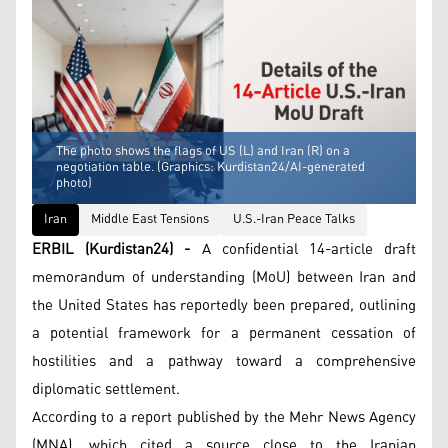
The photo shows the flags of US (L) and Iran (R) on a
negotiation table. (Graphics: Kurdistan24/AI-generated
photo)
Iran
Middle East Tensions
U.S.-Iran Peace Talks
ERBIL (Kurdistan24) -
A confidential 14-article draft
memorandum of understanding (MoU) between Iran and
the United States has reportedly been prepared, outlining
a potential framework for a permanent cessation of
hostilities and a pathway toward a comprehensive
diplomatic settlement.
According to a report published by the Mehr News Agency
(MNA), which cited a source close to the Iranian