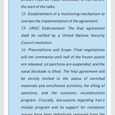
the start of the talks.
12- Establishment of a monitoring mechanism to
oversee the implementation of the agreement.
13- UNSC Endorsement: The final agreement
shall be ratified by a United Nations Security
Council resolution.
14- Preconditions and Scope: Final negotiations
will not commence until half of the frozen assets
are released, oil sanctions are suspended, and the
naval blockade is lifted. The final agreement will
be strictly limited to the status of enriched
materials and enrichment activities, the lifting of
sanctions, and the economic reconstruction
program. Crucially, discussions regarding Iran's
missile program and its support for resistance
groups have been definitively removed from the