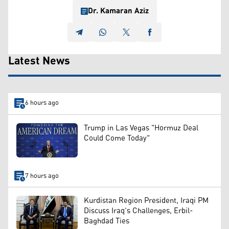
Dr. Kamaran Aziz
Latest News
6 hours ago
Trump in Las Vegas "Hormuz Deal
Could Come Today"
7 hours ago
Kurdistan Region President, Iraqi PM
Discuss Iraq's Challenges, Erbil-
Baghdad Ties