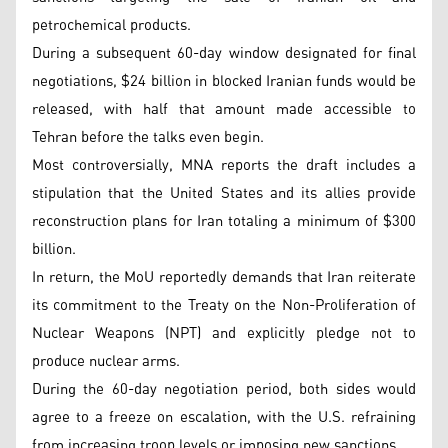
petrochemical products.
During a subsequent 60-day window designated for final
negotiations, $24 billion in blocked Iranian funds would be
released, with half that amount made accessible to
Tehran before the talks even begin.
Most controversially, MNA reports the draft includes a
stipulation that the United States and its allies provide
reconstruction plans for Iran totaling a minimum of $300
billion.
In return, the MoU reportedly demands that Iran reiterate
its commitment to the Treaty on the Non-Proliferation of
Nuclear Weapons (NPT) and explicitly pledge not to
produce nuclear arms.
During the 60-day negotiation period, both sides would
agree to a freeze on escalation, with the U.S. refraining
from increasing troop levels or imposing new sanctions.