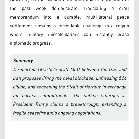
the past week demonstrate, translating a draft
memorandum into a durable, multi-lateral peace
settlement remains a formidable challenge in a region
where military miscalculations can instantly erase
diplomatic progress.
Summary
A reported 14-article draft MoU between the U.S. and
Iran proposes lifting the naval blockade, unfreezing $24
billion, and reopening the Strait of Hormuz in exchange
for nuclear commitments. The outline emerges as
President Trump claims a breakthrough, extending a
fragile ceasefire amid ongoing negotiations.