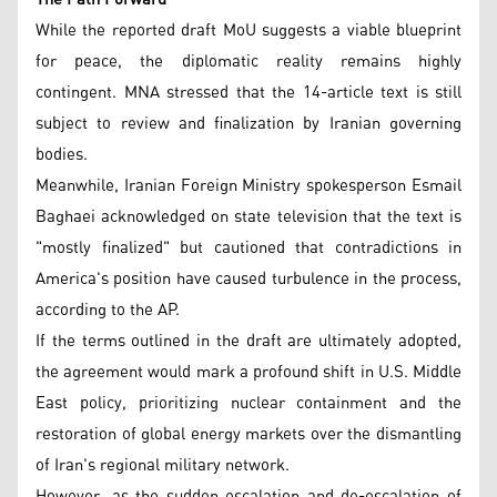
While the reported draft MoU suggests a viable blueprint
for peace, the diplomatic reality remains highly
contingent. MNA stressed that the 14-article text is still
subject to review and finalization by Iranian governing
bodies.
Meanwhile, Iranian Foreign Ministry spokesperson Esmail
Baghaei acknowledged on state television that the text is
"mostly finalized" but cautioned that contradictions in
America's position have caused turbulence in the process,
according to the AP.
If the terms outlined in the draft are ultimately adopted,
the agreement would mark a profound shift in U.S. Middle
East policy, prioritizing nuclear containment and the
restoration of global energy markets over the dismantling
of Iran's regional military network.
However, as the sudden escalation and de-escalation of