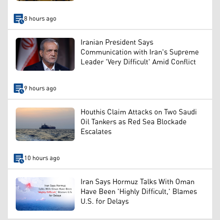
8 hours ago
Iranian President Says
Communication with Iran's Supreme
Leader 'Very Difficult' Amid Conflict
9 hours ago
Houthis Claim Attacks on Two Saudi
Oil Tankers as Red Sea Blockade
Escalates
10 hours ago
Iran Says Hormuz Talks With Oman
Have Been 'Highly Difficult,' Blames
U.S. for Delays