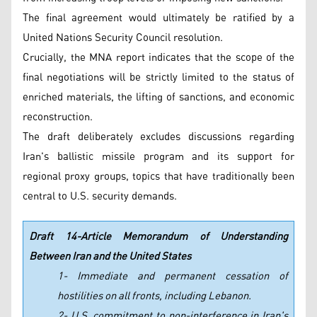
The final agreement would ultimately be ratified by a
United Nations Security Council resolution.
Crucially, the MNA report indicates that the scope of the
final negotiations will be strictly limited to the status of
enriched materials, the lifting of sanctions, and economic
reconstruction.
The draft deliberately excludes discussions regarding
Iran's ballistic missile program and its support for
regional proxy groups, topics that have traditionally been
central to U.S. security demands.
Draft 14-Article Memorandum of Understanding
Between Iran and the United States
1- Immediate and permanent cessation of
hostilities on all fronts, including Lebanon.
2- U.S. commitment to non-interference in Iran's