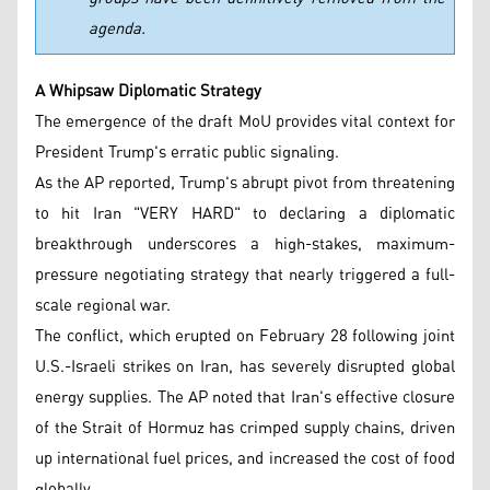
agenda.
A Whipsaw Diplomatic Strategy
The emergence of the draft MoU provides vital context for
President Trump's erratic public signaling.
As the AP reported, Trump's abrupt pivot from threatening
to hit Iran "VERY HARD" to declaring a diplomatic
breakthrough underscores a high-stakes, maximum-
pressure negotiating strategy that nearly triggered a full-
scale regional war.
The conflict, which erupted on February 28 following joint
U.S.-Israeli strikes on Iran, has severely disrupted global
energy supplies. The AP noted that Iran's effective closure
of the Strait of Hormuz has crimped supply chains, driven
up international fuel prices, and increased the cost of food
globally.