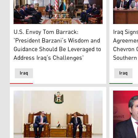
President Trump's Special Envoy Tom Barrack, C-L, P
Standing i
U.S. Envoy Tom Barrack:
Iraq Sign
'President Barzani’s Wisdom and
Agreemen
Guidance Should Be Leveraged to
Chevron 
Address Iraq’s Challenges'
Southern 
Iraq
Iraq