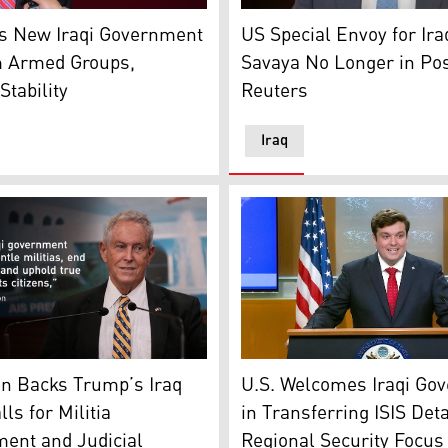
ul Hussein al-Mousawi, head of the Al-Nahj National Allia
gas, U.S. Deputy Assistant Secretary of State for Manageme
Mark Savaya, US President D
es New Iraqi Government
US Special Envoy for Ir
m Armed Groups,
Savaya No Longer in Po
tability
Reuters
Iraq
 current prime ministerial nominee of the Shiite Coordinati
The U.S. State Department'
Joe Wilson, R-S.C., speaks during a press conference in Beir
U.S. Welcomes Iraqi Go
on Backs Trump’s Iraq
in Transferring ISIS Det
lls for Militia
Regional Security Focus
ent and Judicial