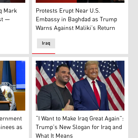
nce. (Photo: US Embassy Baghdad X account)
nt and Resources, speaking to Kurdistan24, Washington DC.,
onald Trump's special envoy for Iraq. (Photo: Savaya's X a
Iraqis raise their flags during a protest at 
aq Mark
Protests Erupt Near U.S.
st —
Embassy in Baghdad as Trump
Warns Against Maliki’s Return
Iraq
on Framework. (Photo: INA)
s Principal Deputy Spokesperson Tommy Pigott, Washington
U.S. President Donald Trump, (R), his specia
ut, Lebanon, Aug. 26, 2025. (AP)
vernment
“I Want to Make Iraq Great Again”:
ainees as
Trump’s New Slogan for Iraq and
What It Means