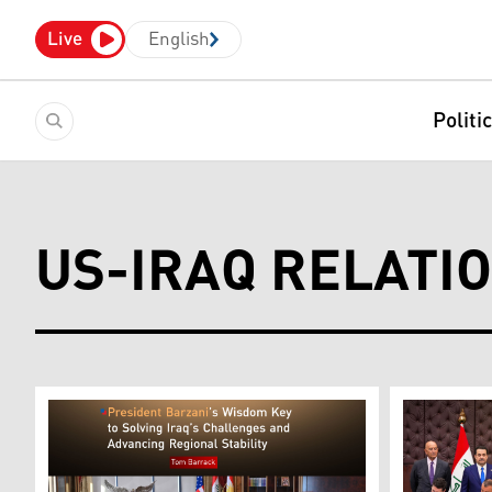
Live
English
Politi
US-IRAQ RELATI