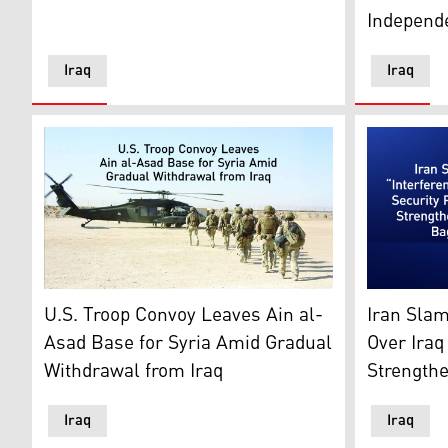
Independ
Iraq
Iraq
Illustration depicting the withdrawal of US troops. (G
United Stat
U.S. Troop Convoy Leaves Ain al-
Iran Slam
Asad Base for Syria Amid Gradual
Over Iraq
Withdrawal from Iraq
Strength
Iraq
Iraq