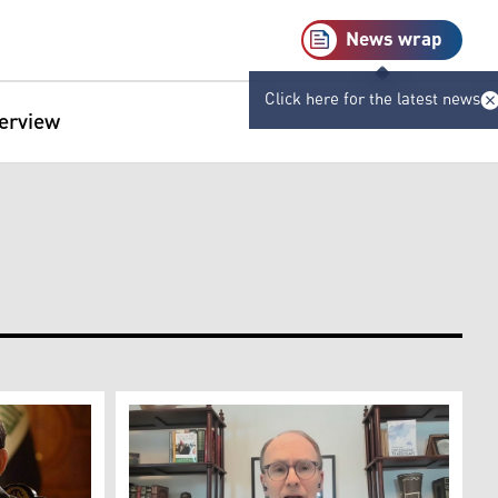
News wrap
Click here for the latest news
terview