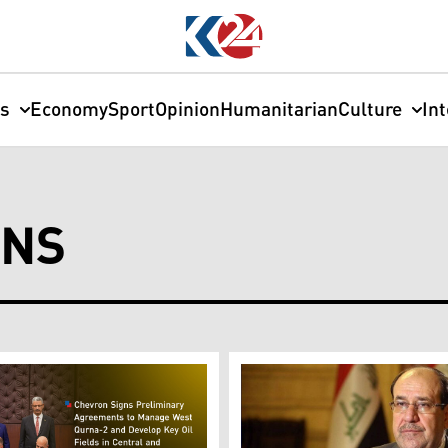
cs
Economy
Sport
Opinion
Humanitarian
Culture
In
ONS