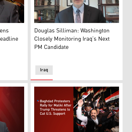
he State of Law Coalition, and former Iraqi prime minister. (
Douglas Silliman, former U.S. ambassador to
, R-3rd, Pirmam, Erbil, Feb. 23, 2026. (Kurdistan24)
Iraq's PM Mohammed Shiaa al-Sudani, Iraq's Oil Minister, H
pens
Douglas Silliman: Washington
Deadline
Closely Monitoring Iraq’s Next
PM Candidate
Iraq