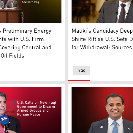
Nouri al-Maliki, leader of t
resident Masoud Barzani, C-R, Kurdistan PM Masrour Barzani
ndividuals from L to R, Trump's special envoy Tom Barrack, 
Maliki’s Candidacy Dee
s Preliminary Energy
Shiite Rift as U.S. Sets 
ts with U.S. Firm
for Withdrawal: Sources
Covering Central and
Oil Fields
Iraq