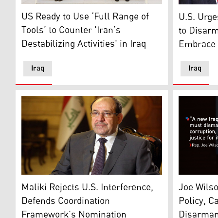
Joshua Harris, CDA of the US Embassy in Iraq, L, Abd
Michael Ri
US Ready to Use ‘Full Range of
U.S. Urg
Tools’ to Counter 'Iran’s
to Disar
Destabilizing Activities' in Iraq
Embrace S
Iraq
Iraq
Nouri al-Maliki, Iraq’s former prime minister and the
U.S. Rep. 
Maliki Rejects U.S. Interference,
Joe Wils
Defends Coordination
Policy, Ca
Framework’s Nomination
Disarmam