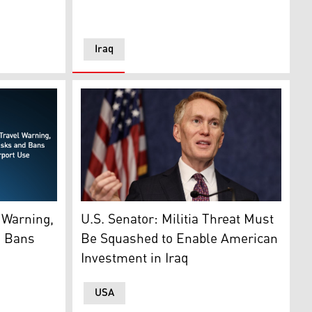
Iraq
U.S. Sen. James Lankford (R-OK) speaks durin
(Graphics: Kurdistan24)
U.S. Senator: Militia Threat Must
 Warning,
Be Squashed to Enable American
d Bans
Investment in Iraq
USA