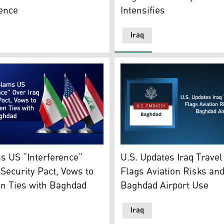
Intensifies
ence
Iraq
raphic: Kurdistan24)
es' flag, Iran's flag, Iraq's flag. (Graphics: Kurdistan24)
US Embassy Baghdad logo, 
s US “Interference”
U.S. Updates Iraq Travel
 Security Pact, Vows to
Flags Aviation Risks an
en Ties with Baghdad
Baghdad Airport Use
Iraq