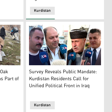
Kurdistan
hoto: Kurdistan Chronicle)
articipating in the tree planting initiative in Sulaimani. (P
Citizens from various provinces in the Kurdi
 Oak
Survey Reveals Public Mandate:
s Part of
Kurdistan Residents Call for
Unified Political Front in Iraq
Kurdistan