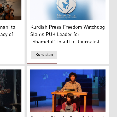
The Metro Center's logo. (Graphic: Kurdista
 logo. (Graphic: Kurdistan24)
elody from Sulaimani to the Nalashkina mountain" concert, 
Kurdish Press Freedom Watchdog
mani to
Slams PUK Leader for
acy of
“Shameful” Insult to Journalist
Kurdistan
 Bazaar in Erbil. (Graphic: Kurdistan24)
A scene from Briskanewe play in the city of 
ased musician who specializes in Spanish flamenco guitar.