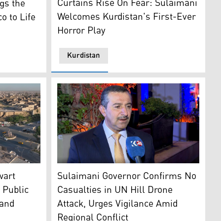
Curtains Rise On Fear: Sulaimani
gs the
Welcomes Kurdistan's First-Ever
o to Life
Horror Play
Kurdistan
laimani province (L). (Photo: Kurdistan24)
Sulaimani Governor Haval Abubakir. (Photo:
wart
Sulaimani Governor Confirms No
 Public
Casualties in UN Hill Drone
 and
Attack, Urges Vigilance Amid
Regional Conflict