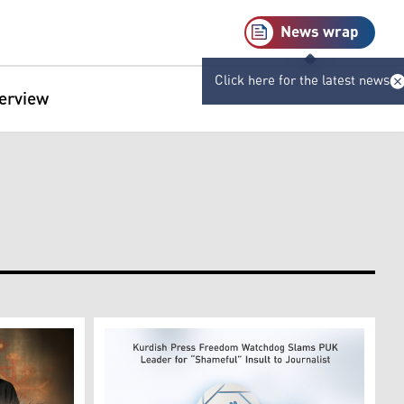
News wrap
Click here for the latest news
terview