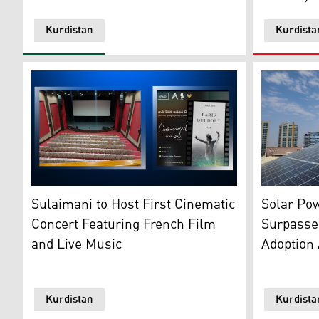
Kurdistan
Kurdista
A solar pan
French cinema nights project in Sulaimani poster (L),
Solar Pow
Sulaimani to Host First Cinematic
Surpasse
Concert Featuring French Film
Adoption 
and Live Music
Kurdistan
Kurdista