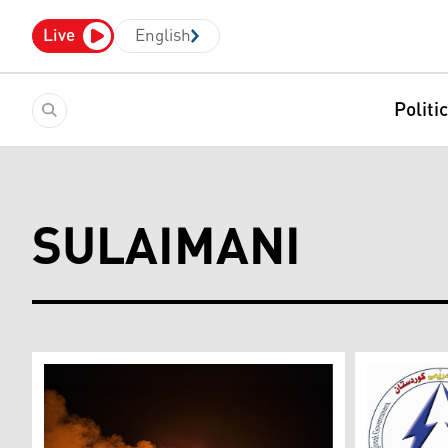
Live
English
Politi
SULAIMANI