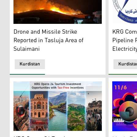
A massive hillside fire at night near the Tasluja area 
The Kurdist
Drone and Missile Strike
KRG Comp
Reported in Tasluja Area of
Pipeline 
Sulaimani
Electrici
Kurdistan
Kurdista
From right to left: Mount Zawa cable car in Duhok, Zak
The Music F