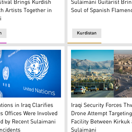
Sulaimani Guitarist Brin
tival Brings Kurdish
Soul of Spanish Flamenc
h Artists Together in
i
n
Kurdistan
ons' Logo and flag. (AP)
Kirkuk province (R), and Su
tions in Iraq Clarifies
Iraqi Security Forces Th
ts Offices Were Involved
Drone Attempt Targeting
ed by Recent Sulaimani
Facility Between Kirkuk
Incidents
Sulaimani