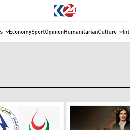
cs
Economy
Sport
Opinion
Humanitarian
Culture
In