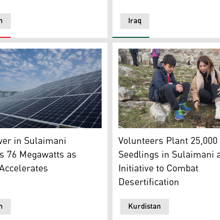
n
Iraq
el installed on the roof of a residential building in Erbil. (P
 Slim Cinema Hall (R). (Graphic: Kurdistan24)
The photo shows volunteers p
er in Sulaimani
Volunteers Plant 25,000
s 76 Megawatts as
Seedlings in Sulaimani a
Accelerates
Initiative to Combat
Desertification
n
Kurdistan