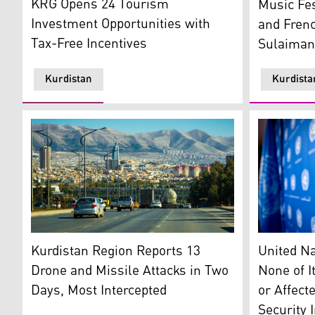
KRG Opens 24 Tourism
Music Fes
Investment Opportunities with
and Frenc
Tax-Free Incentives
Sulaiman
Kurdistan
Kurdista
Sulaimani city. (Photo: Kurdistan 24)
United Nati
Kurdistan Region Reports 13
United Na
Drone and Missile Attacks in Two
None of I
Days, Most Intercepted
or Affect
Security 