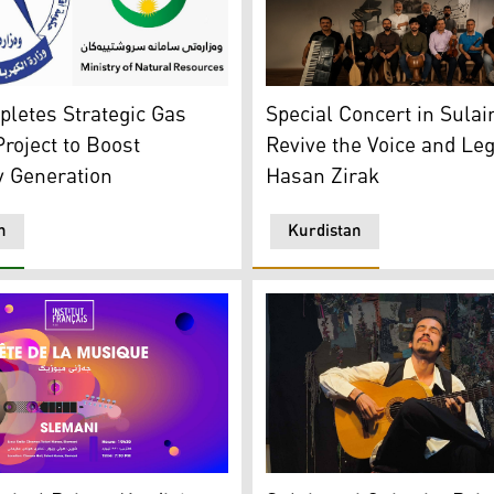
of Sulaimani. (Photo: Kurdistan24)
an Region's Ministries of Natural Resources and Electricity
The band performing at "A M
letes Strategic Gas
Special Concert in Sulai
Project to Boost
Revive the Voice and Leg
ty Generation
Hasan Zirak
n
Kurdistan
ho Castle, Dukan River in Sulaimani, Amedi district, Qaysari
Suren Saman, a Sulaimani-b
estival's poster. (Photo: French Institute in Erbil)