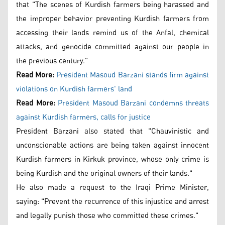
that "The scenes of Kurdish farmers being harassed and
the improper behavior preventing Kurdish farmers from
accessing their lands remind us of the Anfal, chemical
attacks, and genocide committed against our people in
the previous century."
Read More:
President Masoud Barzani stands firm against
violations on Kurdish farmers' land
Read More:
President Masoud Barzani condemns threats
against Kurdish farmers, calls for justice
President Barzani also stated that "Chauvinistic and
unconscionable actions are being taken against innocent
Kurdish farmers in Kirkuk province, whose only crime is
being Kurdish and the original owners of their lands."
He also made a request to the Iraqi Prime Minister,
saying: "Prevent the recurrence of this injustice and arrest
and legally punish those who committed these crimes."