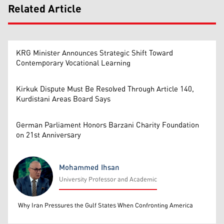
Related Article
KRG Minister Announces Strategic Shift Toward
Contemporary Vocational Learning
Kirkuk Dispute Must Be Resolved Through Article 140,
Kurdistani Areas Board Says
German Parliament Honors Barzani Charity Foundation
on 21st Anniversary
Mohammed Ihsan
University Professor and Academic
Mohammed Ihsan
Why Iran Pressures the Gulf States When Confronting America