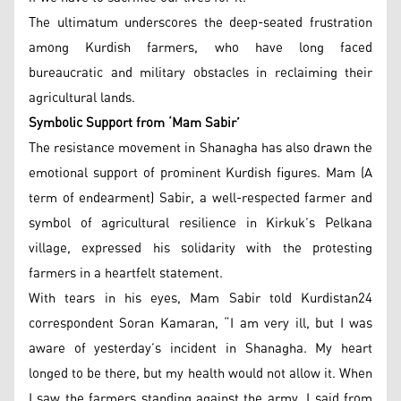
The ultimatum underscores the deep-seated frustration
among Kurdish farmers, who have long faced
bureaucratic and military obstacles in reclaiming their
agricultural lands.
Symbolic Support from ‘Mam Sabir’
The resistance movement in Shanagha has also drawn the
emotional support of prominent Kurdish figures. Mam (A
term of endearment) Sabir, a well-respected farmer and
symbol of agricultural resilience in Kirkuk’s Pelkana
village, expressed his solidarity with the protesting
farmers in a heartfelt statement.
With tears in his eyes, Mam Sabir told Kurdistan24
correspondent Soran Kamaran, “I am very ill, but I was
aware of yesterday’s incident in Shanagha. My heart
longed to be there, but my health would not allow it. When
I saw the farmers standing against the army, I said from