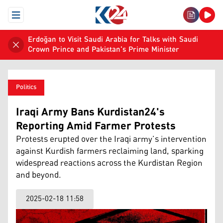
Open Menu
Erdoğan to Visit Saudi Arabia for Talks with Saudi
Crown Prince and Pakistan's Prime Minister
Politics
Iraqi Army Bans Kurdistan24's
Reporting Amid Farmer Protests
Protests erupted over the Iraqi army’s intervention
against Kurdish farmers reclaiming land, sparking
widespread reactions across the Kurdistan Region
and beyond.
2025-02-18 11:58