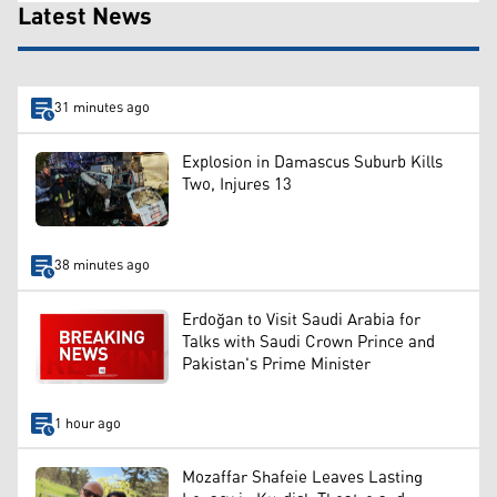
Latest News
31 minutes ago
Explosion in Damascus Suburb Kills
Two, Injures 13
38 minutes ago
Erdoğan to Visit Saudi Arabia for
Talks with Saudi Crown Prince and
Pakistan's Prime Minister
1 hour ago
Mozaffar Shafeie Leaves Lasting