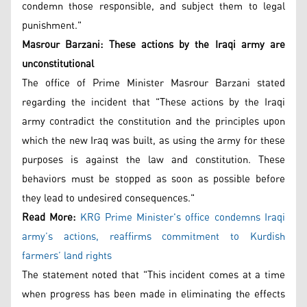
condemn those responsible, and subject them to legal
punishment."
Masrour Barzani:
These actions by the Iraqi army are
unconstitutional
The office of Prime Minister Masrour Barzani stated
regarding the incident that "These actions by the Iraqi
army contradict the constitution and the principles upon
which the new Iraq was built, as using the army for these
purposes is against the law and constitution. These
behaviors must be stopped as soon as possible before
they lead to undesired consequences."
Read More:
KRG Prime Minister's office condemns Iraqi
army’s actions, reaffirms commitment to Kurdish
farmers’ land rights
The statement noted that "This incident comes at a time
when progress has been made in eliminating the effects