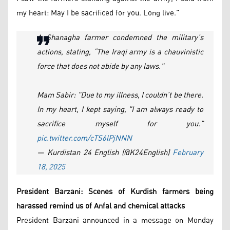
my heart: May I be sacrificed for you. Long live.”
A Shanagha farmer condemned the military’s
actions, stating, “The Iraqi army is a chauvinistic
force that does not abide by any laws."
Mam Sabir: "Due to my illness, I couldn’t be there.
In my heart, I kept saying, "I am always ready to
sacrifice myself for you."
pic.twitter.com/cTS6lPjNNN
— Kurdistan 24 English (@K24English)
February
18, 2025
President Barzani: Scenes of Kurdish farmers being
harassed remind us of Anfal and chemical attacks
President Barzani announced in a message on Monday