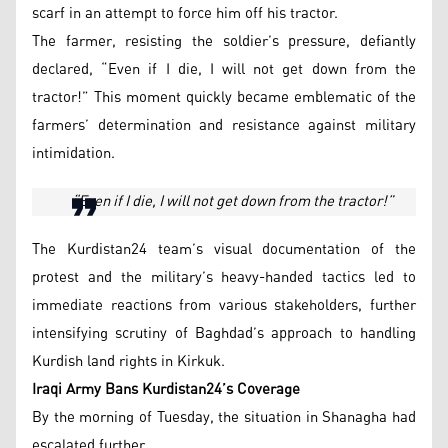
scarf in an attempt to force him off his tractor.
The farmer, resisting the soldier’s pressure, defiantly
declared, “Even if I die, I will not get down from the
tractor!” This moment quickly became emblematic of the
farmers’ determination and resistance against military
intimidation.
“Even if I die, I will not get down from the tractor!”
The Kurdistan24 team’s visual documentation of the
protest and the military’s heavy-handed tactics led to
immediate reactions from various stakeholders, further
intensifying scrutiny of Baghdad’s approach to handling
Kurdish land rights in Kirkuk.
Iraqi Army Bans Kurdistan24’s Coverage
By the morning of Tuesday, the situation in Shanagha had
escalated further.