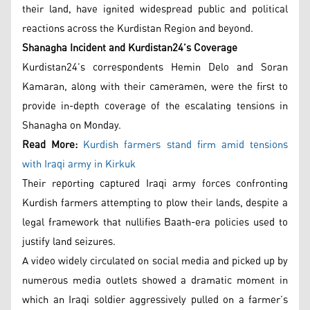
their land, have ignited widespread public and political
reactions across the Kurdistan Region and beyond.
Shanagha Incident and Kurdistan24’s Coverage
Kurdistan24’s correspondents Hemin Delo and Soran
Kamaran, along with their cameramen, were the first to
provide in-depth coverage of the escalating tensions in
Shanagha on Monday.
Read More:
Kurdish farmers stand firm amid tensions
with Iraqi army in Kirkuk
Their reporting captured Iraqi army forces confronting
Kurdish farmers attempting to plow their lands, despite a
legal framework that nullifies Baath-era policies used to
justify land seizures.
A video widely circulated on social media and picked up by
numerous media outlets showed a dramatic moment in
which an Iraqi soldier aggressively pulled on a farmer’s