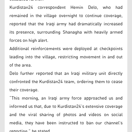
Kurdistan24 correspondent Hemin Delo, who had
remained in the village overnight to continue coverage,
reported that the Iraqi army had dramatically increased
its presence, surrounding Shanagha with heavily armed
forces on high alert.
Additional reinforcements were deployed at checkpoints
leading into the village, restricting movement in and out
of the area.
Delo further reported that an Iraqi military unit directly
confronted the Kurdistan24 team, ordering them to cease
their coverage.
“This morning, an Iraqi army force approached us and
informed us that, due to Kurdistan24’s extensive coverage
and the viral sharing of photos and videos on social
media, they have been instructed to ban our channel’s
reporting,” he stated.