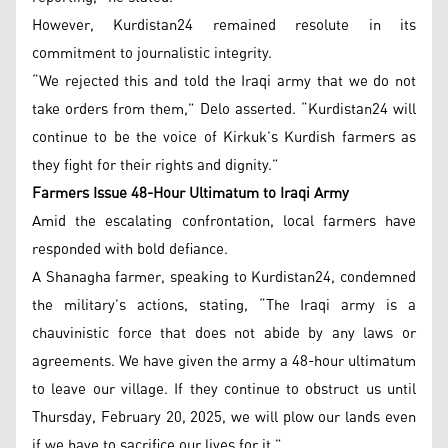
However, Kurdistan24 remained resolute in its
commitment to journalistic integrity.
“We rejected this and told the Iraqi army that we do not
take orders from them,” Delo asserted. “Kurdistan24 will
continue to be the voice of Kirkuk’s Kurdish farmers as
they fight for their rights and dignity.”
Farmers Issue 48-Hour Ultimatum to Iraqi Army
Amid the escalating confrontation, local farmers have
responded with bold defiance.
A Shanagha farmer, speaking to Kurdistan24, condemned
the military’s actions, stating, “The Iraqi army is a
chauvinistic force that does not abide by any laws or
agreements. We have given the army a 48-hour ultimatum
to leave our village. If they continue to obstruct us until
Thursday, February 20, 2025, we will plow our lands even
if we have to sacrifice our lives for it.”