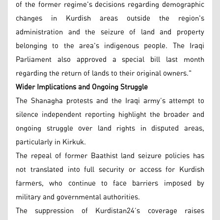
of the former regime's decisions regarding demographic
changes in Kurdish areas outside the region's
administration and the seizure of land and property
belonging to the area's indigenous people. The Iraqi
Parliament also approved a special bill last month
regarding the return of lands to their original owners."
Wider Implications and Ongoing Struggle
The Shanagha protests and the Iraqi army’s attempt to
silence independent reporting highlight the broader and
ongoing struggle over land rights in disputed areas,
particularly in Kirkuk.
The repeal of former Baathist land seizure policies has
not translated into full security or access for Kurdish
farmers, who continue to face barriers imposed by
military and governmental authorities.
The suppression of Kurdistan24’s coverage raises