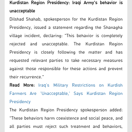
Kurdistan Region Presidency: Iraqi Army's behavior is
unacceptable
Dilshad Shahab, spokesperson for the Kurdistan Region
Presidency, issued a statement regarding the Shanagha
village incident, declaring: "This behavior is completely
rejected and unacceptable. The Kurdistan Region
Presidency is closely following the matter and has
requested relevant parties to take necessary measures
against those responsible for these actions and prevent
their recurrence."
Read More:
Iraq’s Military Restrictions on Kurdish
Farmers Are 'Unacceptable,' Says Kurdistan Region
Presidency
The Kurdistan Region Presidency spokesperson added:
"These behaviors harm coexistence and social peace, and
all parties must reject such treatment and behaviors,