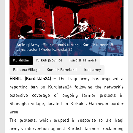
An Iraqi Army officer violently forcing a Kurdish farmer off
of his tractor. (Photo: Kurdistan24)
Kurdistan
Kirkuk province
Kurdish farmers
Palkana Village
Kurdish Farmland
Iraqi army
ERBIL (Kurdistan24) –
The Iraqi army has imposed a
reporting ban on Kurdistan24 following the network’s
extensive coverage of ongoing farmer protests in
Shanagha village, located in Kirkuk’s Garmiyan border
area.
The protests, which erupted in response to the Iraqi
army’s intervention against Kurdish farmers reclaiming