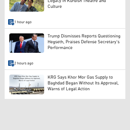
Legacy in Kurdish Theatre and
Culture
1 hour ago
Trump Dismisses Reports Questioning
Hegseth, Praises Defense Secretary's
Performance
2 hours ago
KRG Says Khor Mor Gas Supply to
Baghdad Began Without Its Approval,
Warns of Legal Action