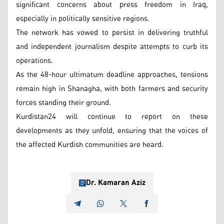
significant concerns about press freedom in Iraq,
especially in politically sensitive regions.
The network has vowed to persist in delivering truthful
and independent journalism despite attempts to curb its
operations.
As the 48-hour ultimatum deadline approaches, tensions
remain high in Shanagha, with both farmers and security
forces standing their ground.
Kurdistan24 will continue to report on these
developments as they unfold, ensuring that the voices of
the affected Kurdish communities are heard.
Dr. Kamaran Aziz