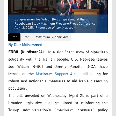
Congressmen Joe Wilson (R-SC) speaking at the
Republican Study Maximum Pressure Press Conference,
April 2, 2025. (Photo: Joe Wilson X account)
Iran
Iran
Maximum Support Act
By Dler Mohammed
ERBIL (Kurdistan24) -
In a significant show of bipartisan
solidarity with the Iranian people, U.S. Representatives
Joe Wilson (R-SC) and Jimmy Panetta (D-CA) have
introduced t
he Maximum Support Act
, a bill calling for
robust and actionable measures to aid Iran’s dissenting
population.
The bill, unveiled on Wednesday (April 2), is part of a
broader legislative package aimed at reinforcing the
Trump administration’s "maximum pressure" policy