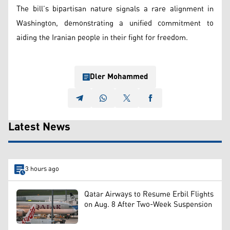
The bill’s bipartisan nature signals a rare alignment in
Washington, demonstrating a unified commitment to
aiding the Iranian people in their fight for freedom.
Dler Mohammed
Latest News
3 hours ago
Qatar Airways to Resume Erbil Flights
on Aug. 8 After Two-Week Suspension