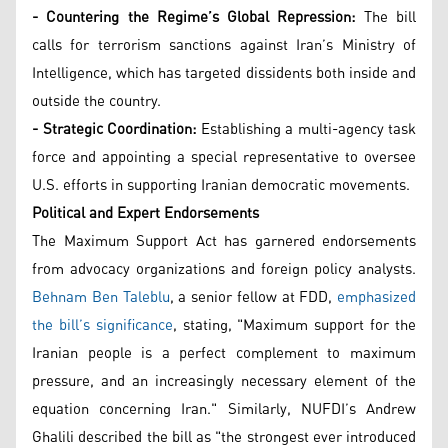
- Countering the Regime’s Global Repression:
The bill
calls for terrorism sanctions against Iran’s Ministry of
Intelligence, which has targeted dissidents both inside and
outside the country.
- Strategic Coordination:
Establishing a multi-agency task
force and appointing a special representative to oversee
U.S. efforts in supporting Iranian democratic movements.
Political and Expert Endorsements
The Maximum Support Act has garnered endorsements
from advocacy organizations and foreign policy analysts.
Behnam Ben Taleblu
, a senior fellow at FDD,
emphasized
the bill’s significance
, stating, "Maximum support for the
Iranian people is a perfect complement to maximum
pressure, and an increasingly necessary element of the
equation concerning Iran." Similarly, NUFDI’s Andrew
Ghalili described the bill as "the strongest ever introduced