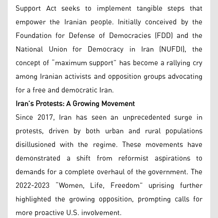
Support Act seeks to implement tangible steps that
empower the Iranian people. Initially conceived by the
Foundation for Defense of Democracies (FDD) and the
National Union for Democracy in Iran (NUFDI), the
concept of “maximum support” has become a rallying cry
among Iranian activists and opposition groups advocating
for a free and democratic Iran.
Iran’s Protests: A Growing Movement
Since 2017, Iran has seen an unprecedented surge in
protests, driven by both urban and rural populations
disillusioned with the regime. These movements have
demonstrated a shift from reformist aspirations to
demands for a complete overhaul of the government. The
2022-2023 “Women, Life, Freedom” uprising further
highlighted the growing opposition, prompting calls for
more proactive U.S. involvement.