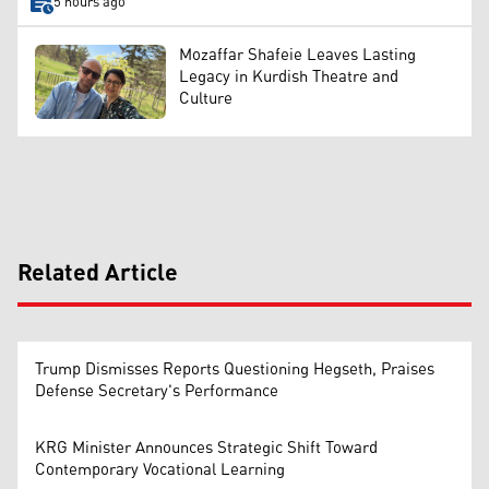
5 hours ago
Mozaffar Shafeie Leaves Lasting
Legacy in Kurdish Theatre and
Culture
Related Article
Trump Dismisses Reports Questioning Hegseth, Praises
Defense Secretary's Performance
KRG Minister Announces Strategic Shift Toward
Contemporary Vocational Learning