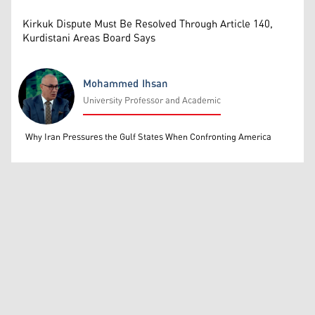
Kirkuk Dispute Must Be Resolved Through Article 140,
Kurdistani Areas Board Says
Mohammed Ihsan
University Professor and Academic
Mohammed Ihsan
Why Iran Pressures the Gulf States When Confronting America