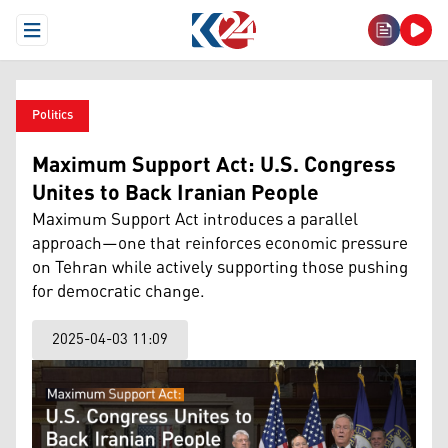
Open Menu
Politics
Maximum Support Act: U.S. Congress
Unites to Back Iranian People
Maximum Support Act introduces a parallel
approach—one that reinforces economic pressure
on Tehran while actively supporting those pushing
for democratic change.
2025-04-03 11:09