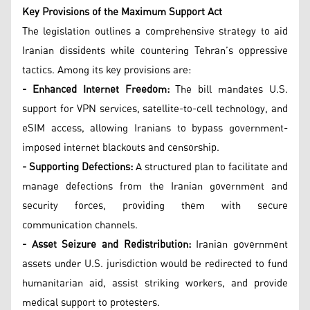
Key Provisions of the Maximum Support Act
The legislation outlines a comprehensive strategy to aid
Iranian dissidents while countering Tehran’s oppressive
tactics. Among its key provisions are:
- Enhanced Internet Freedom:
The bill mandates U.S.
support for VPN services, satellite-to-cell technology, and
eSIM access, allowing Iranians to bypass government-
imposed internet blackouts and censorship.
- Supporting Defections:
A structured plan to facilitate and
manage defections from the Iranian government and
security forces, providing them with secure
communication channels.
- Asset Seizure and Redistribution:
Iranian government
assets under U.S. jurisdiction would be redirected to fund
humanitarian aid, assist striking workers, and provide
medical support to protesters.