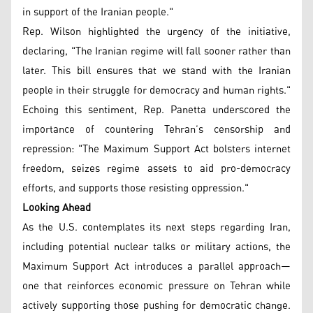
in support of the Iranian people."
Rep. Wilson highlighted the urgency of the initiative,
declaring, "The Iranian regime will fall sooner rather than
later. This bill ensures that we stand with the Iranian
people in their struggle for democracy and human rights."
Echoing this sentiment, Rep. Panetta underscored the
importance of countering Tehran’s censorship and
repression: "The Maximum Support Act bolsters internet
freedom, seizes regime assets to aid pro-democracy
efforts, and supports those resisting oppression."
Looking Ahead
As the U.S. contemplates its next steps regarding Iran,
including potential nuclear talks or military actions, the
Maximum Support Act introduces a parallel approach—
one that reinforces economic pressure on Tehran while
actively supporting those pushing for democratic change.