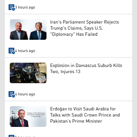
3 hours ago
Iran's Parliament Speaker Rejects
Trump's Claims, Says U.S.
"Diplomacy" Has Failed
4 hours ago
Explosion in Damascus Suburb Kills
Two, Injures 13
4 hours ago
Erdoğan to Visit Saudi Arabia for
Talks with Saudi Crown Prince and
Pakistan's Prime Minister