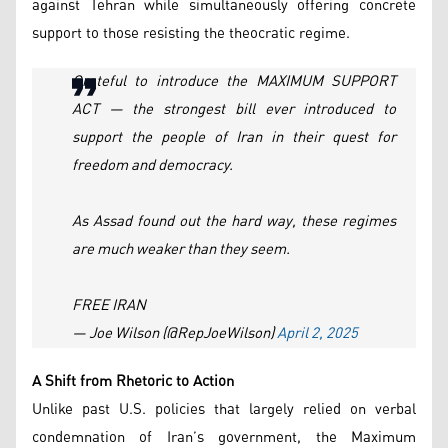
against Tehran while simultaneously offering concrete
support to those resisting the theocratic regime.
Grateful to introduce the MAXIMUM SUPPORT
ACT — the strongest bill ever introduced to
support the people of Iran in their quest for
freedom and democracy.
As Assad found out the hard way, these regimes
are much weaker than they seem.
FREE IRAN
— Joe Wilson (@RepJoeWilson)
April 2, 2025
A Shift from Rhetoric to Action
Unlike past U.S. policies that largely relied on verbal
condemnation of Iran’s government, the Maximum