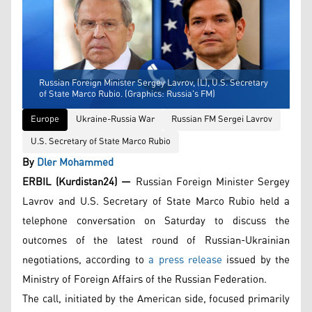
Russian Foreign Minister Sergey Lavrov, (L), U.S. Secretary
of State Marco Rubio. (Graphics: Russia's FM)
Europe
Ukraine-Russia War
Russian FM Sergei Lavrov
U.S. Secretary of State Marco Rubio
By
Dler Mohammed
ERBIL (Kurdistan24) —
Russian Foreign Minister Sergey
Lavrov and U.S. Secretary of State Marco Rubio held a
telephone conversation on Saturday to discuss the
outcomes of the latest round of Russian-Ukrainian
negotiations, according to
a press release
issued by the
Ministry of Foreign Affairs of the Russian Federation.
The call, initiated by the American side, focused primarily