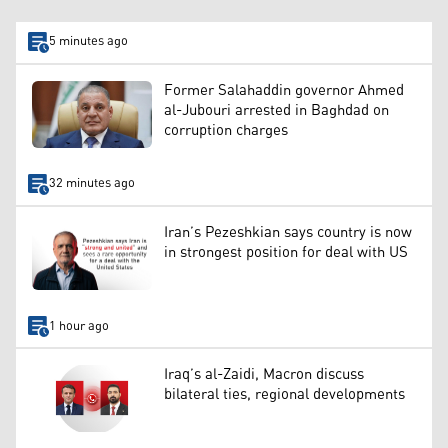
5 minutes ago
Former Salahaddin governor Ahmed
al-Jubouri arrested in Baghdad on
corruption charges
32 minutes ago
Iran’s Pezeshkian says country is now
in strongest position for deal with US
1 hour ago
Iraq’s al-Zaidi, Macron discuss
bilateral ties, regional developments