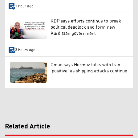
1 hour ago
KDP says efforts continue to break
political deadlock and form new
Kurdistan government
3 hours ago
Oman says Hormuz talks with Iran
‘positive’ as shipping attacks continue
Related Article