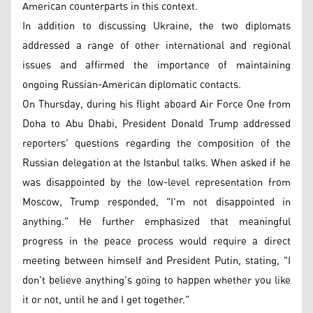
American counterparts in this context.
In addition to discussing Ukraine, the two diplomats
addressed a range of other international and regional
issues and affirmed the importance of maintaining
ongoing Russian-American diplomatic contacts.
On Thursday, during his flight aboard Air Force One from
Doha to Abu Dhabi, President Donald Trump addressed
reporters' questions regarding the composition of the
Russian delegation at the Istanbul talks. When asked if he
was disappointed by the low-level representation from
Moscow, Trump responded, "I'm not disappointed in
anything." He further emphasized that meaningful
progress in the peace process would require a direct
meeting between himself and President Putin, stating, "I
don't believe anything's going to happen whether you like
it or not, until he and I get together."