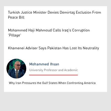
Turkish Justice Minister Denies Demirtaş Exclusion From
Peace Bill
Mohammed Haji Mahmoud Calls Iraq's Corruption
'Pillage'
Khamenei Adviser Says Pakistan Has Lost Its Neutrality
Mohammed Ihsan
University Professor and Academic
Mohammed Ihsan
Why Iran Pressures the Gulf States When Confronting America