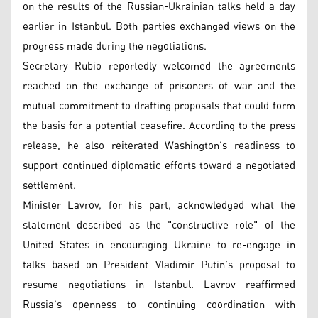
on the results of the Russian-Ukrainian talks held a day
earlier in Istanbul. Both parties exchanged views on the
progress made during the negotiations.
Secretary Rubio reportedly welcomed the agreements
reached on the exchange of prisoners of war and the
mutual commitment to drafting proposals that could form
the basis for a potential ceasefire. According to the press
release, he also reiterated Washington’s readiness to
support continued diplomatic efforts toward a negotiated
settlement.
Minister Lavrov, for his part, acknowledged what the
statement described as the "constructive role" of the
United States in encouraging Ukraine to re-engage in
talks based on President Vladimir Putin’s proposal to
resume negotiations in Istanbul. Lavrov reaffirmed
Russia’s openness to continuing coordination with