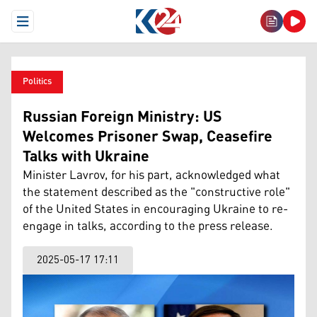
Open Menu
Politics
Russian Foreign Ministry: US
Welcomes Prisoner Swap, Ceasefire
Talks with Ukraine
Minister Lavrov, for his part, acknowledged what
the statement described as the "constructive role"
of the United States in encouraging Ukraine to re-
engage in talks, according to the press release.
2025-05-17 17:11