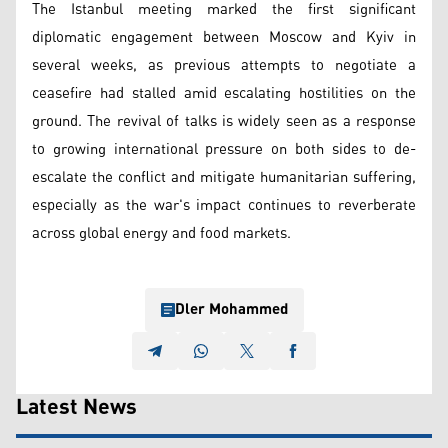
The Istanbul meeting marked the first significant
diplomatic engagement between Moscow and Kyiv in
several weeks, as previous attempts to negotiate a
ceasefire had stalled amid escalating hostilities on the
ground. The revival of talks is widely seen as a response
to growing international pressure on both sides to de-
escalate the conflict and mitigate humanitarian suffering,
especially as the war's impact continues to reverberate
across global energy and food markets.
Dler Mohammed
Latest News