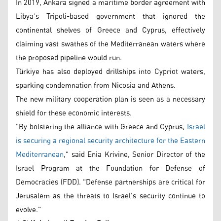
In 2019, Ankara signed a maritime border agreement with
Libya’s Tripoli-based government that ignored the
continental shelves of Greece and Cyprus, effectively
claiming vast swathes of the Mediterranean waters where
the proposed pipeline would run.
Türkiye has also deployed drillships into Cypriot waters,
sparking condemnation from Nicosia and Athens.
The new military cooperation plan is seen as a necessary
shield for these economic interests.
"By bolstering the alliance with Greece and Cyprus,
Israel
is securing a regional security architecture for the Eastern
Mediterranean
," said Enia Krivine, Senior Director of the
Israel Program at the Foundation for Defense of
Democracies (FDD). "Defense partnerships are critical for
Jerusalem as the threats to Israel’s security continue to
evolve."