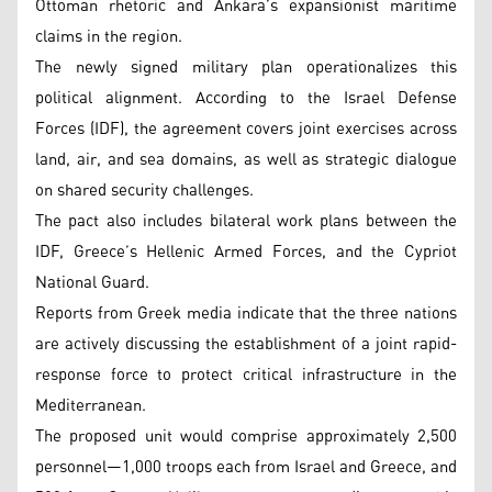
Ottoman rhetoric and Ankara’s expansionist maritime
claims in the region.
The newly signed military plan operationalizes this
political alignment. According to the Israel Defense
Forces (IDF), the agreement covers joint exercises across
land, air, and sea domains, as well as strategic dialogue
on shared security challenges.
The pact also includes bilateral work plans between the
IDF, Greece’s Hellenic Armed Forces, and the Cypriot
National Guard.
Reports from Greek media indicate that the three nations
are actively discussing the establishment of a joint rapid-
response force to protect critical infrastructure in the
Mediterranean.
The proposed unit would comprise approximately 2,500
personnel—1,000 troops each from Israel and Greece, and