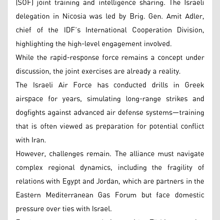
(SOF) joint training and intelligence sharing. The Israeli
delegation in Nicosia was led by Brig. Gen. Amit Adler,
chief of the IDF’s International Cooperation Division,
highlighting the high-level engagement involved.
While the rapid-response force remains a concept under
discussion, the joint exercises are already a reality.
The Israeli Air Force has conducted drills in Greek
airspace for years, simulating long-range strikes and
dogfights against advanced air defense systems—training
that is often viewed as preparation for potential conflict
with Iran.
However, challenges remain. The alliance must navigate
complex regional dynamics, including the fragility of
relations with Egypt and Jordan, which are partners in the
Eastern Mediterranean Gas Forum but face domestic
pressure over ties with Israel.