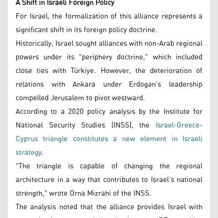
A Shift in Israeli Foreign Policy
For Israel, the formalization of this alliance represents a
significant shift in its foreign policy doctrine.
Historically, Israel sought alliances with non-Arab regional
powers under its "periphery doctrine," which included
close ties with Türkiye. However, the deterioration of
relations with Ankara under Erdogan’s leadership
compelled Jerusalem to pivot westward.
According to a 2020 policy analysis by the Institute for
National Security Studies (INSS), the
Israel-Greece-
Cyprus triangle constitutes a new element in Israeli
strategy
.
"The triangle is capable of changing the regional
architecture in a way that contributes to Israel’s national
strength," wrote Orna Mizrahi of the INSS.
The analysis noted that the alliance provides Israel with