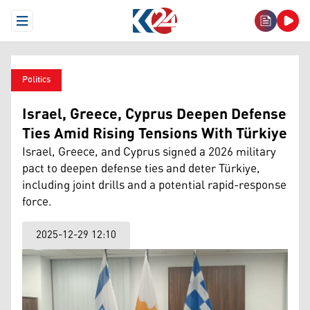
Open Menu
Politics
Israel, Greece, Cyprus Deepen Defense
Ties Amid Rising Tensions With Türkiye
Israel, Greece, and Cyprus signed a 2026 military
pact to deepen defense ties and deter Türkiye,
including joint drills and a potential rapid-response
force.
2025-12-29 12:10