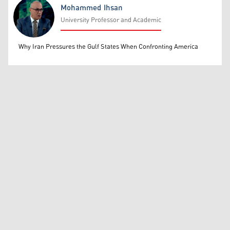
Mohammed Ihsan
University Professor and Academic
Mohammed Ihsan
Why Iran Pressures the Gulf States When Confronting America