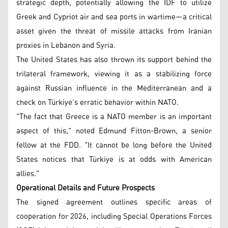
strategic depth, potentially allowing the IDF to utilize
Greek and Cypriot air and sea ports in wartime—a critical
asset given the threat of missile attacks from Iranian
proxies in Lebanon and Syria.
The United States has also thrown its support behind the
trilateral framework, viewing it as a stabilizing force
against Russian influence in the Mediterranean and a
check on Türkiye’s erratic behavior within NATO.
"The fact that Greece is a NATO member is an important
aspect of this," noted Edmund Fitton-Brown, a senior
fellow at the FDD. "It cannot be long before the United
States notices that Türkiye is at odds with American
allies."
Operational Details and Future Prospects
The signed agreement outlines specific areas of
cooperation for 2026, including Special Operations Forces