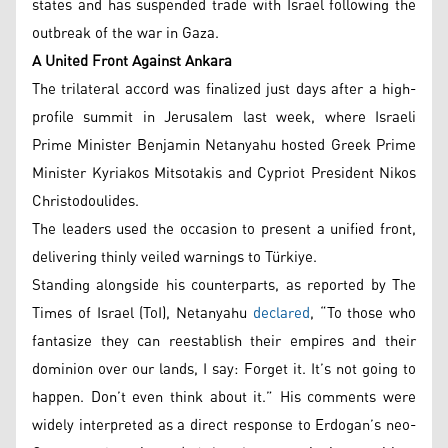
states and has suspended trade with Israel following the
outbreak of the war in Gaza.
A United Front Against Ankara
The trilateral accord was finalized just days after a high-
profile summit in Jerusalem last week, where Israeli
Prime Minister Benjamin Netanyahu hosted Greek Prime
Minister Kyriakos Mitsotakis and Cypriot President Nikos
Christodoulides.
The leaders used the occasion to present a unified front,
delivering thinly veiled warnings to Türkiye.
Standing alongside his counterparts, as reported by The
Times of Israel (ToI), Netanyahu
declared
, “To those who
fantasize they can reestablish their empires and their
dominion over our lands, I say: Forget it. It’s not going to
happen. Don’t even think about it.” His comments were
widely interpreted as a direct response to Erdogan’s neo-