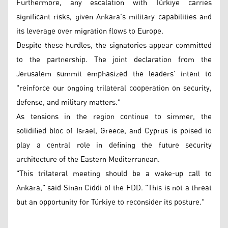
Furthermore, any escalation with Türkiye carries
significant risks, given Ankara’s military capabilities and
its leverage over migration flows to Europe.
Despite these hurdles, the signatories appear committed
to the partnership. The joint declaration from the
Jerusalem summit emphasized the leaders' intent to
"reinforce our ongoing trilateral cooperation on security,
defense, and military matters."
As tensions in the region continue to simmer, the
solidified bloc of Israel, Greece, and Cyprus is poised to
play a central role in defining the future security
architecture of the Eastern Mediterranean.
"This trilateral meeting should be a wake-up call to
Ankara," said Sinan Ciddi of the FDD. "This is not a threat
but an opportunity for Türkiye to reconsider its posture."