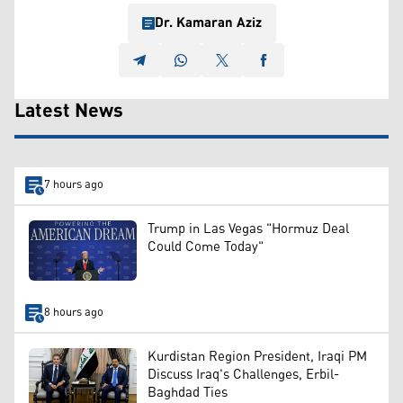
Dr. Kamaran Aziz
Latest News
7 hours ago
Trump in Las Vegas "Hormuz Deal
Could Come Today"
8 hours ago
Kurdistan Region President, Iraqi PM
Discuss Iraq's Challenges, Erbil-
Baghdad Ties