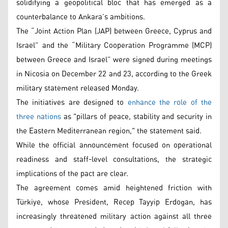
solidifying a geopolitical bloc that has emerged as a
counterbalance to Ankara’s ambitions.
The “Joint Action Plan (JAP) between Greece, Cyprus and
Israel” and the “Military Cooperation Programme (MCP)
between Greece and Israel” were signed during meetings
in Nicosia on December 22 and 23, according to the Greek
military statement released Monday.
The initiatives are designed to
enhance the role of the
three nations
as "pillars of peace, stability and security in
the Eastern Mediterranean region," the statement said.
While the official announcement focused on operational
readiness and staff-level consultations, the strategic
implications of the pact are clear.
The agreement comes amid heightened friction with
Türkiye, whose President, Recep Tayyip Erdogan, has
increasingly threatened military action against all three