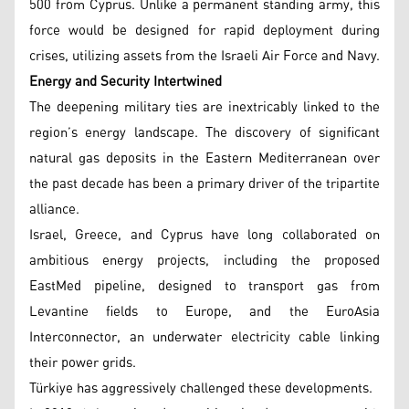
500 from Cyprus. Unlike a permanent standing army, this
force would be designed for rapid deployment during
crises, utilizing assets from the Israeli Air Force and Navy.
Energy and Security Intertwined
The deepening military ties are inextricably linked to the
region’s energy landscape. The discovery of significant
natural gas deposits in the Eastern Mediterranean over
the past decade has been a primary driver of the tripartite
alliance.
Israel, Greece, and Cyprus have long collaborated on
ambitious energy projects, including the proposed
EastMed pipeline, designed to transport gas from
Levantine fields to Europe, and the EuroAsia
Interconnector, an underwater electricity cable linking
their power grids.
Türkiye has aggressively challenged these developments.