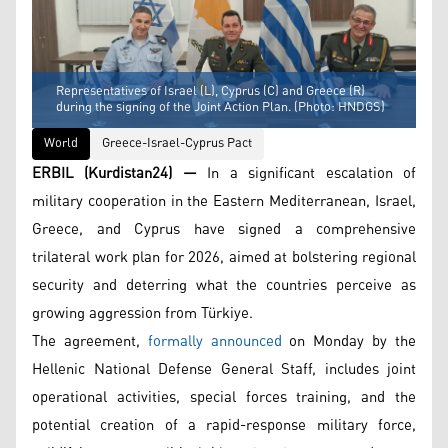
Representatives of Israel (L), Cyprus (C) and Greece (R)
during the signing of the Joint Action Plan. (Photo: HNDGS)
World
Greece-Israel-Cyprus Pact
ERBIL (Kurdistan24) —
In a significant escalation of
military cooperation in the Eastern Mediterranean, Israel,
Greece, and Cyprus have signed a comprehensive
trilateral work plan for 2026, aimed at bolstering regional
security and deterring what the countries perceive as
growing aggression from Türkiye.
The agreement,
formally announced
on Monday by the
Hellenic National Defense General Staff, includes joint
operational activities, special forces training, and the
potential creation of a rapid-response military force,