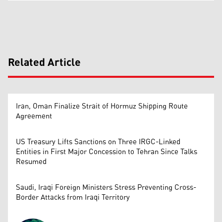
Related Article
Iran, Oman Finalize Strait of Hormuz Shipping Route
Agreement
US Treasury Lifts Sanctions on Three IRGC-Linked
Entities in First Major Concession to Tehran Since Talks
Resumed
Saudi, Iraqi Foreign Ministers Stress Preventing Cross-
Border Attacks from Iraqi Territory