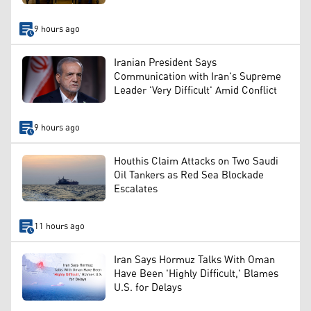
9 hours ago
Iranian President Says
Communication with Iran's Supreme
Leader 'Very Difficult' Amid Conflict
9 hours ago
Houthis Claim Attacks on Two Saudi
Oil Tankers as Red Sea Blockade
Escalates
11 hours ago
Iran Says Hormuz Talks With Oman
Have Been 'Highly Difficult,' Blames
U.S. for Delays