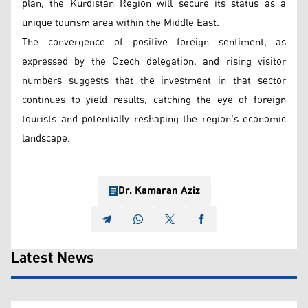
plan, the Kurdistan Region will secure its status as a
unique tourism area within the Middle East.
The convergence of positive foreign sentiment, as
expressed by the Czech delegation, and rising visitor
numbers suggests that the investment in that sector
continues to yield results, catching the eye of foreign
tourists and potentially reshaping the region's economic
landscape.
Dr. Kamaran Aziz
Latest News