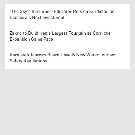
"The Sky's the Limit": Educator Bets on Kurdistan as
Diaspora's Next Investment
Zakho to Build Iraq's Largest Fountain as Corniche
Expansion Gains Pace
Kurdistan Tourism Board Unveils New Water Tourism
Safety Regulations