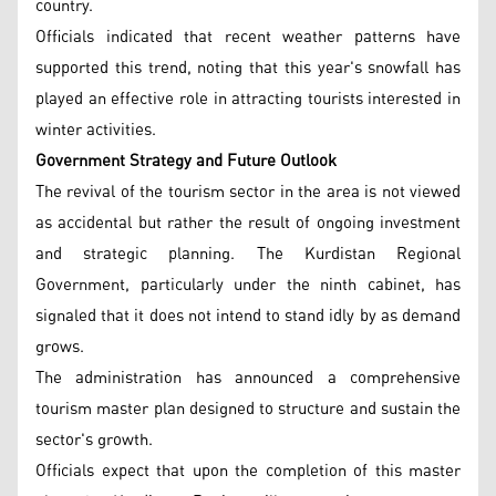
country.
Officials indicated that recent weather patterns have
supported this trend, noting that this year's snowfall has
played an effective role in attracting tourists interested in
winter activities.
Government Strategy and Future Outlook
The revival of the tourism sector in the area is not viewed
as accidental but rather the result of ongoing investment
and strategic planning. The Kurdistan Regional
Government, particularly under the ninth cabinet, has
signaled that it does not intend to stand idly by as demand
grows.
The administration has announced a comprehensive
tourism master plan designed to structure and sustain the
sector's growth.
Officials expect that upon the completion of this master