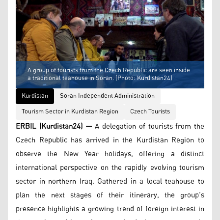
A group of tourists from the Czech Republic are seen inside
a traditional teahouse in Soran. (Photo: Kurdistan24)
Kurdistan
Soran Independent Administration
Tourism Sector in Kurdistan Region
Czech Tourists
ERBIL (Kurdistan24) —
A delegation of tourists from the
Czech Republic has arrived in the Kurdistan Region to
observe the New Year holidays, offering a distinct
international perspective on the rapidly evolving tourism
sector in northern Iraq. Gathered in a local teahouse to
plan the next stages of their itinerary, the group’s
presence highlights a growing trend of foreign interest in