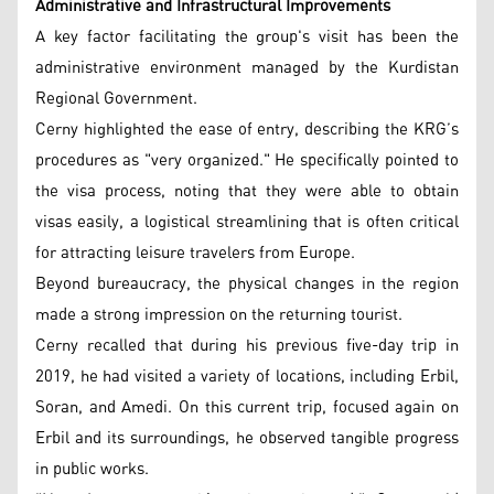
Administrative and Infrastructural Improvements
A key factor facilitating the group's visit has been the
administrative environment managed by the Kurdistan
Regional Government.
Cerny highlighted the ease of entry, describing the KRG’s
procedures as "very organized." He specifically pointed to
the visa process, noting that they were able to obtain
visas easily, a logistical streamlining that is often critical
for attracting leisure travelers from Europe.
Beyond bureaucracy, the physical changes in the region
made a strong impression on the returning tourist.
Cerny recalled that during his previous five-day trip in
2019, he had visited a variety of locations, including Erbil,
Soran, and Amedi. On this current trip, focused again on
Erbil and its surroundings, he observed tangible progress
in public works.