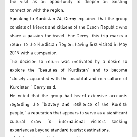
the visit as an opportunity to deepen an existing
connection with the region.
Speaking to Kurdistan 24, Cerny explained that the group
consists of friends and citizens of the Czech Republic who
share a passion for travel. For Cerny, this trip marks a
return to the Kurdistan Region, having first visited in May
2019 with a companion.
The decision to return was motivated by a desire to
explore the "beauties of Kurdistan" and to become
"closely acquainted with the beautiful and rich culture of
Kurdistan," Cerny said.
He noted that the group had heard extensive accounts
regarding the "bravery and resilience of the Kurdish
people," a reputation that appears to serve as a significant
cultural draw for international visitors seeking
experiences beyond standard tourist destinations.