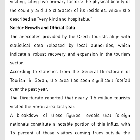
visiting, citing two primary factors: the physical beauty of
the country and the character of its residents, whom she
described as "very kind and hospitable."
Sector Growth and Official Data
The anecdotes provided by the Czech tourists align with
statistical data released by local authorities, which
indicate a robust recovery and expansion in the tourism
sector.
According to statistics from the General Directorate of
Tourism in Soran, the area has seen significant footfall
over the past year.
The Directorate reported that nearly 1.5 million tourists
visited the Soran area last year.
A breakdown of these figures reveals that foreign
nationals constitute a notable portion of this influx, with
15 percent of those visitors coming from outside the