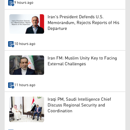
9 hours ago
Iran's President Defends U.S.
Memorandum, Rejects Reports of His
Departure
10 hours ago
Iran FM: Muslim Unity Key to Facing
External Challenges
11 hours ago
Iraqi PM, Saudi Intelligence Chief
Discuss Regional Security and
Coordination