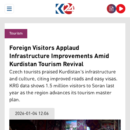
Open Menu
Tourism
Foreign Visitors Applaud
Infrastructure Improvements Amid
Kurdistan Tourism Revival
Czech tourists praised Kurdistan's infrastructure
and culture, citing improved roads and easy visas.
KRG data shows 1.5 million visitors to Soran last
year as the region advances its tourism master
plan.
2026-01-04 12:06