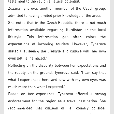
testament to the region's natural potential.
Zuzana Tynerova, another member of the Czech group,
admitted to having limited prior knowledge of the area.
She noted that in the Czech Republic, there is not much
information available regarding Kurdistan or the local
lifestyle. This information gap often colors the
expectations of incoming tourists. However, Tynerova
stated that seeing the lifestyle and culture with her own
eyes left her "amazed."
Reflecting on the disparity between her expectations and
the reality on the ground, Tynerova said, "I can say that
what I experienced here and saw with my own eyes was
much more than what I expected."
Based on her experience, Tynerova offered a strong
endorsement for the region as a travel destination. She
recommended that citizens of her country consider