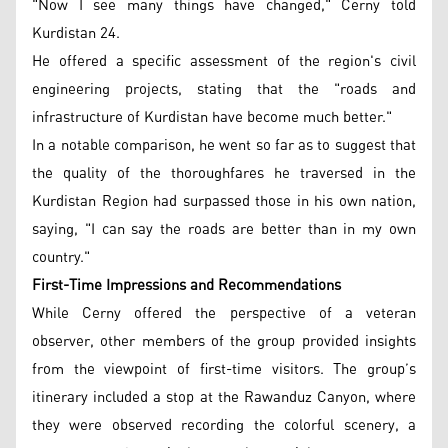
"Now I see many things have changed," Cerny told
Kurdistan 24.
He offered a specific assessment of the region's civil
engineering projects, stating that the "roads and
infrastructure of Kurdistan have become much better."
In a notable comparison, he went so far as to suggest that
the quality of the thoroughfares he traversed in the
Kurdistan Region had surpassed those in his own nation,
saying, "I can say the roads are better than in my own
country."
First-Time Impressions and Recommendations
While Cerny offered the perspective of a veteran
observer, other members of the group provided insights
from the viewpoint of first-time visitors. The group’s
itinerary included a stop at the Rawanduz Canyon, where
they were observed recording the colorful scenery, a