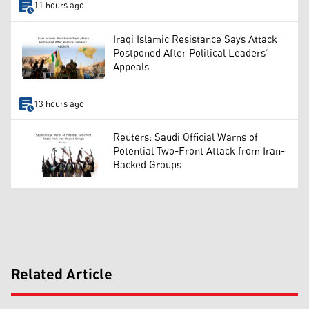
11 hours ago
Iraqi Islamic Resistance Says Attack
Postponed After Political Leaders’
Appeals
13 hours ago
Reuters: Saudi Official Warns of
Potential Two-Front Attack from Iran-
Backed Groups
Related Article