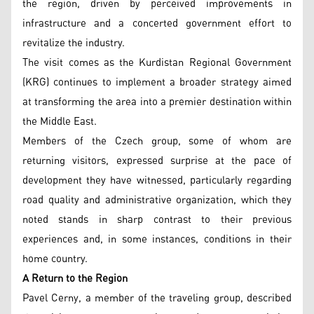
the region, driven by perceived improvements in
infrastructure and a concerted government effort to
revitalize the industry.
The visit comes as the Kurdistan Regional Government
(KRG) continues to implement a broader strategy aimed
at transforming the area into a premier destination within
the Middle East.
Members of the Czech group, some of whom are
returning visitors, expressed surprise at the pace of
development they have witnessed, particularly regarding
road quality and administrative organization, which they
noted stands in sharp contrast to their previous
experiences and, in some instances, conditions in their
home country.
A Return to the Region
Pavel Cerny, a member of the traveling group, described