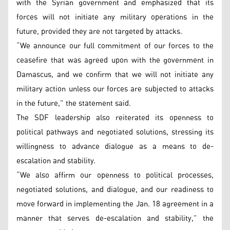
with the Syrian government and emphasized that its
forces will not initiate any military operations in the
future, provided they are not targeted by attacks.
“We announce our full commitment of our forces to the
ceasefire that was agreed upon with the government in
Damascus, and we confirm that we will not initiate any
military action unless our forces are subjected to attacks
in the future,” the statement said.
The SDF leadership also reiterated its openness to
political pathways and negotiated solutions, stressing its
willingness to advance dialogue as a means to de-
escalation and stability.
“We also affirm our openness to political processes,
negotiated solutions, and dialogue, and our readiness to
move forward in implementing the Jan. 18 agreement in a
manner that serves de-escalation and stability,” the