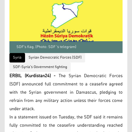
SDF's flag. (Photo: SDF 's telegram)
Syria
Syrian Democratic Forces (SDF)
SDF-Syria's Government fighting
ERBIL (Kurdistan24) -
The Syrian Democratic Forces
(SDF) announced full commitment to a ceasefire agreed
with the Syrian government in Damascus, pledging to
refrain from any military action unless their forces come
under attack.
In a statement issued on Tuesday, the SDF said it remains
fully committed to the ceasefire understanding reached