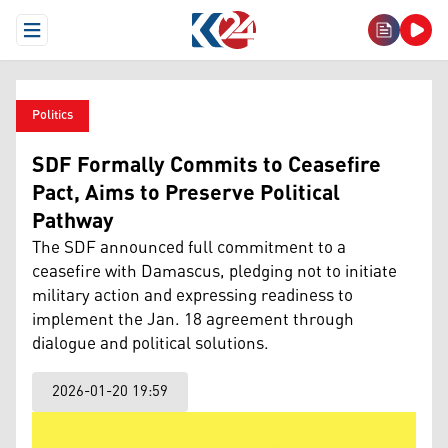
Open Menu
Politics
SDF Formally Commits to Ceasefire
Pact, Aims to Preserve Political
Pathway
The SDF announced full commitment to a
ceasefire with Damascus, pledging not to initiate
military action and expressing readiness to
implement the Jan. 18 agreement through
dialogue and political solutions.
2026-01-20 19:59