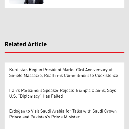
Related Article
Kurdistan Region President Marks 93rd Anniversary of
Simele Massacre, Reaffirms Commitment to Coexistence
Iran's Parliament Speaker Rejects Trump's Claims, Says
U.S. "Diplomacy" Has Failed
Erdoğan to Visit Saudi Arabia for Talks with Saudi Crown
Prince and Pakistan's Prime Minister