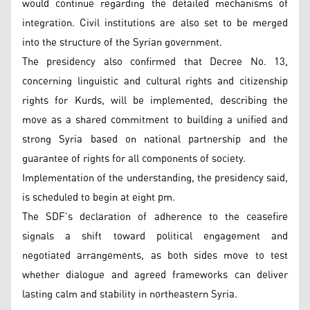
would continue regarding the detailed mechanisms of
integration. Civil institutions are also set to be merged
into the structure of the Syrian government.
The presidency also confirmed that Decree No. 13,
concerning linguistic and cultural rights and citizenship
rights for Kurds, will be implemented, describing the
move as a shared commitment to building a unified and
strong Syria based on national partnership and the
guarantee of rights for all components of society.
Implementation of the understanding, the presidency said,
is scheduled to begin at eight pm.
The SDF’s declaration of adherence to the ceasefire
signals a shift toward political engagement and
negotiated arrangements, as both sides move to test
whether dialogue and agreed frameworks can deliver
lasting calm and stability in northeastern Syria.