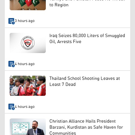
to Region
3 hours ago
Iraq Seizes 80,000 Liters of Smuggled
Oil, Arrests Five
4 hours ago
Thailand School Shooting Leaves at
Least 7 Dead
4 hours ago
Christian Alliance Hails President
Barzani, Kurdistan as Safe Haven for
Communities