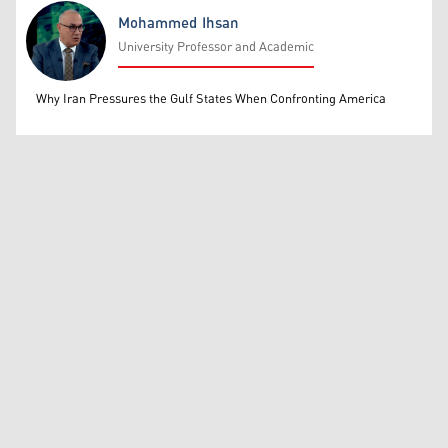
Mohammed Ihsan
University Professor and Academic
Mohammed Ihsan
Why Iran Pressures the Gulf States When Confronting America