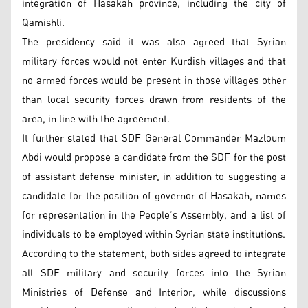
integration of Hasakah province, including the city of
Qamishli.
The presidency said it was also agreed that Syrian
military forces would not enter Kurdish villages and that
no armed forces would be present in those villages other
than local security forces drawn from residents of the
area, in line with the agreement.
It further stated that SDF General Commander Mazloum
Abdi would propose a candidate from the SDF for the post
of assistant defense minister, in addition to suggesting a
candidate for the position of governor of Hasakah, names
for representation in the People’s Assembly, and a list of
individuals to be employed within Syrian state institutions.
According to the statement, both sides agreed to integrate
all SDF military and security forces into the Syrian
Ministries of Defense and Interior, while discussions