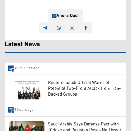
Ahora Qadi
Latest News
40 minutes ago
Reuters: Saudi Official Warns of
Potential Two-Front Attack from Iran-
Backed Groups
2 hours ago
Saudi Arabia Says Defense Pact with
Türkiye and Pakistan Poses No Threat