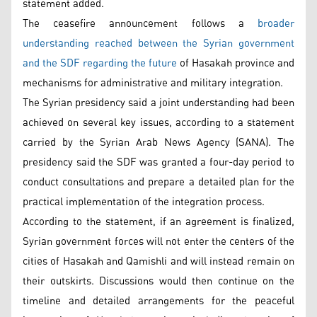
statement added.
The ceasefire announcement follows a
broader
understanding reached between the Syrian government
and the SDF regarding the future
of Hasakah province and
mechanisms for administrative and military integration.
The Syrian presidency said a joint understanding had been
achieved on several key issues, according to a statement
carried by the Syrian Arab News Agency (SANA). The
presidency said the SDF was granted a four-day period to
conduct consultations and prepare a detailed plan for the
practical implementation of the integration process.
According to the statement, if an agreement is finalized,
Syrian government forces will not enter the centers of the
cities of Hasakah and Qamishli and will instead remain on
their outskirts. Discussions would then continue on the
timeline and detailed arrangements for the peaceful