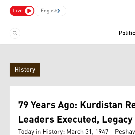
Live
English
Politi
History
79 Years Ago: Kurdistan R
Leaders Executed, Legacy 
Today in History: March 31, 1947 – Pesh