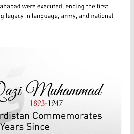
Mahabad were executed, ending the first
ng legacy in language, army, and national