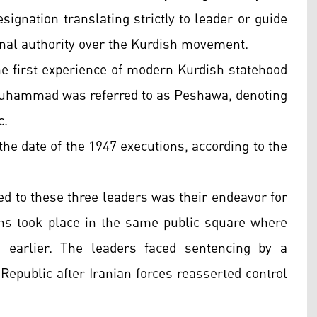
esignation translating strictly to leader or guide
onal authority over the Kurdish movement.
e first experience of modern Kurdish statehood
Muhammad was referred to as Peshawa, denoting
c.
the date of the 1947 executions, according to the
ted to these three leaders was their endeavor for
ns took place in the same public square where
earlier. The leaders faced sentencing by a
 Republic after Iranian forces reasserted control