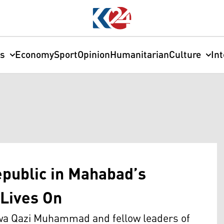
cs
Economy
Sport
Opinion
Humanitarian
Culture
In
epublic in Mahabad’s
Lives On
awa Qazi Muhammad and fellow leaders of