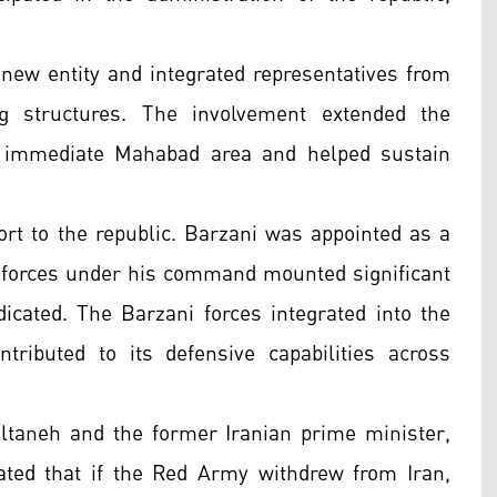
 new entity and integrated representatives from
ng structures. The involvement extended the
e immediate Mahabad area and helped sustain
rt to the republic. Barzani was appointed as a
he forces under his command mounted significant
dicated. The Barzani forces integrated into the
tributed to its defensive capabilities across
aneh and the former Iranian prime minister,
ted that if the Red Army withdrew from Iran,