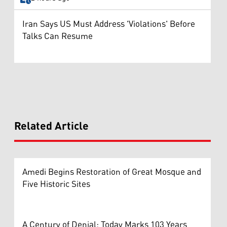
Iran Says US Must Address 'Violations' Before
Talks Can Resume
Related Article
Amedi Begins Restoration of Great Mosque and
Five Historic Sites
A Century of Denial: Today Marks 103 Years