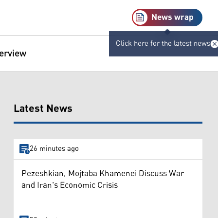
News wrap
Click here for the latest news
terview
Latest News
26 minutes ago
Pezeshkian, Mojtaba Khamenei Discuss War
and Iran's Economic Crisis