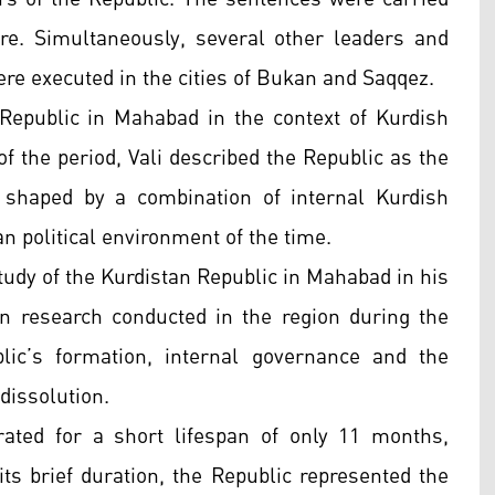
e. Simultaneously, several other leaders and
ere executed in the cities of Bukan and Saqqez.
Republic in Mahabad in the context of Kurdish
 of the period, Vali described the Republic as the
, shaped by a combination of internal Kurdish
an political environment of the time.
udy of the Kurdistan Republic in Mahabad in his
n research conducted in the region during the
lic’s formation, internal governance and the
dissolution.
ated for a short lifespan of only 11 months,
 its brief duration, the Republic represented the