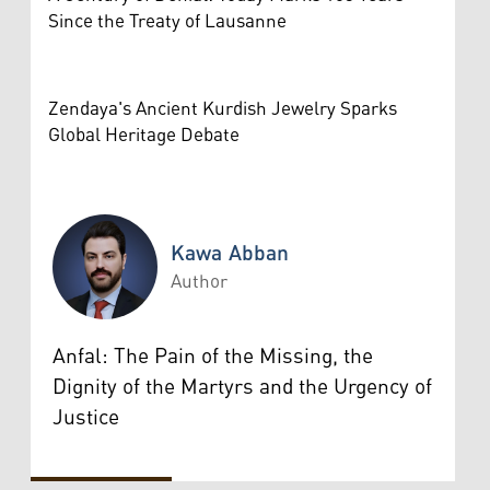
Since the Treaty of Lausanne
Zendaya's Ancient Kurdish Jewelry Sparks
Global Heritage Debate
Kawa Abban
Author
Kawa Abban
Anfal: The Pain of the Missing, the
Dignity of the Martyrs and the Urgency of
Justice