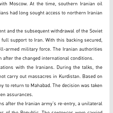
ith Moscow. At the time, southern Iranian oil
ians had long sought access to northern Iranian
ent and the subsequent withdrawal of the Soviet
 full support to Iran. With this backing secured,
l-armed military force. The Iranian authorities
 after the changed international conditions.
tions with the Iranians. During the talks, the
not carry out massacres in Kurdistan. Based on
y to return to Mahabad. The decision was taken
iven assurances.
s after the Iranian army’s re-entry, a unilateral
s of the Republic. The sentences were carried