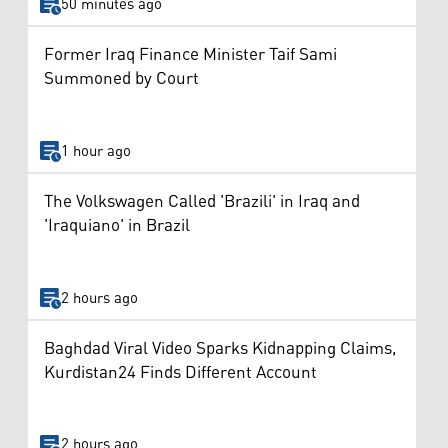
50 minutes ago
Former Iraq Finance Minister Taif Sami
Summoned by Court
1 hour ago
The Volkswagen Called 'Brazili' in Iraq and
'Iraquiano' in Brazil
2 hours ago
Baghdad Viral Video Sparks Kidnapping Claims,
Kurdistan24 Finds Different Account
2 hours ago