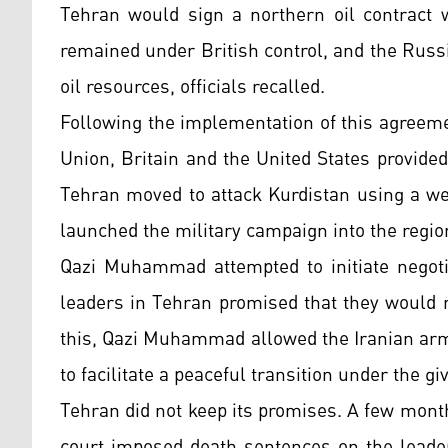
Tehran would sign a northern oil contract w
remained under British control, and the Russ
oil resources, officials recalled.
Following the implementation of this agreem
Union, Britain and the United States provided
Tehran moved to attack Kurdistan using a wel
launched the military campaign into the region
Qazi Muhammad attempted to initiate negotia
leaders in Tehran promised that they would 
this, Qazi Muhammad allowed the Iranian arm
to facilitate a peaceful transition under the g
Tehran did not keep its promises. A few month
court imposed death sentences on the leader