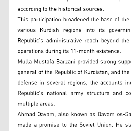
according to the historical sources.
This participation broadened the base of the
various Kurdish regions into its governi
Republic’s administrative reach beyond th
operations during its 11-month existence.
Mulla Mustafa Barzani provided strong suppo
general of the Republic of Kurdistan, and t
defense in several regions, the accounts in
Republic’s national army structure and con
multiple areas.
Ahmad Qavam, also known as Qavam os-Salt
made a promise to the Soviet Union. He sta