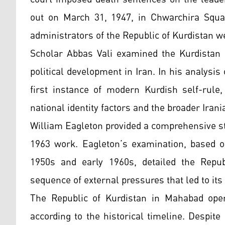
out on March 31, 1947, in Chwarchira Squar
administrators of the Republic of Kurdistan w
Scholar Abbas Vali examined the Kurdistan 
political development in Iran. In his analysis
first instance of modern Kurdish self-rule
national identity factors and the broader Irani
William Eagleton provided a comprehensive st
1963 work. Eagleton’s examination, based o
1950s and early 1960s, detailed the Repub
sequence of external pressures that led to its 
The Republic of Kurdistan in Mahabad oper
according to the historical timeline. Despite