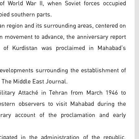
of World War II, when Soviet forces occupied
pied southern parts.
yan region and its surrounding areas, centered on
ion movement to advance, the anniversary report
c of Kurdistan was proclaimed in Mahabad’s
developments surrounding the establishment of
in The Middle East Journal.
ilitary Attaché in Tehran from March 1946 to
tern observers to visit Mahabad during the
orary account of the proclamation and early
ipated in the administration of the republic,