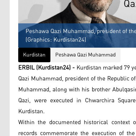
Peshawa Qazi Muhammad, president of the 
(Graphics: Kurdistan24)
Kurdistan
Peshawa Qazi Muhammad
ERBIL (Kurdistan24) -
Kurdistan marked 79 ye
Qazi Muhammad, president of the Republic of
Muhammad, along with his brother Abulqasi
Qazi, were executed in Chwarchira Square
Kurdistan.
Within the documented historical context o
records commemorate the execution of the 