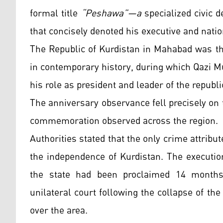
formal title
“Peshawa”—a
specialized civic d
that concisely denoted his executive and nati
The Republic of Kurdistan in Mahabad was th
in contemporary history, during which Qazi 
his role as president and leader of the republi
The anniversary observance fell precisely on 
commemoration observed across the region.
Authorities stated that the only crime attribu
the independence of Kurdistan. The executio
the state had been proclaimed 14 months 
unilateral court following the collapse of the
over the area.