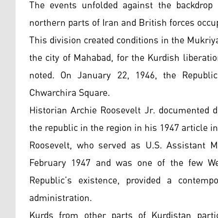
The events unfolded against the backdrop 
northern parts of Iran and British forces occu
This division created conditions in the Mukri
the city of Mahabad, for the Kurdish liberat
noted. On January 22, 1946, the Republi
Chwarchira Square.
Historian Archie Roosevelt Jr. documented 
the republic in the region in his 1947 article 
Roosevelt, who served as U.S. Assistant M
February 1947 and was one of the few Wes
Republic’s existence, provided a contemp
administration.
Kurds from other parts of Kurdistan partic