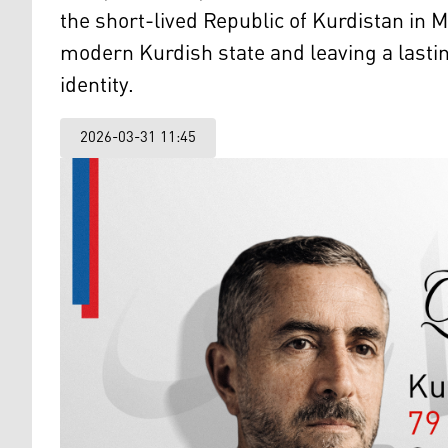
the short-lived Republic of Kurdistan in 
modern Kurdish state and leaving a lasti
identity.
2026-03-31 11:45