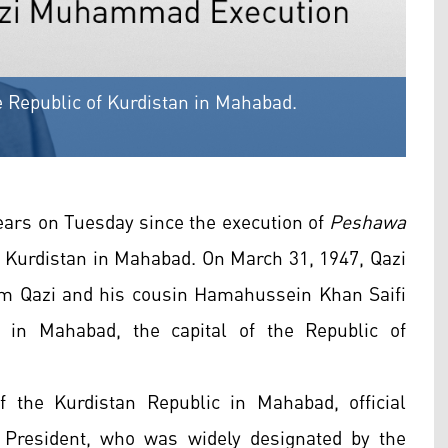
Republic of Kurdistan in Mahabad.
ars on Tuesday since the execution of
Peshawa
 Kurdistan in Mahabad. On March 31, 1947, Qazi
m Qazi and his cousin Hamahussein Khan Saifi
 in Mahabad, the capital of the Republic of
f the Kurdistan Republic in Mahabad, official
President, who was widely designated by the