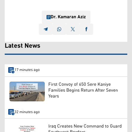
Dr. Kamaran Aziz
Latest News
17 minutes ago
First Convoy of 650 Sere Kaniye
Families Begins Return After Seven
Years
32 minutes ago
Iraq Creates New Command to Guard