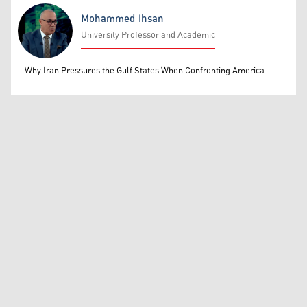
Mohammed Ihsan
University Professor and Academic
Mohammed Ihsan
Why Iran Pressures the Gulf States When Confronting America