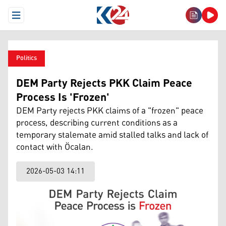
Open Menu
Politics
DEM Party Rejects PKK Claim Peace
Process Is 'Frozen'
DEM Party rejects PKK claims of a "frozen" peace
process, describing current conditions as a
temporary stalemate amid stalled talks and lack of
contact with Öcalan.
2026-05-03 14:11