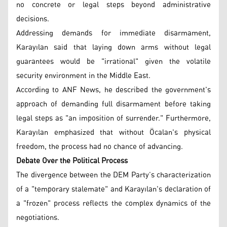
no concrete or legal steps beyond administrative
decisions.
Addressing demands for immediate disarmament,
Karayılan said that laying down arms without legal
guarantees would be "irrational" given the volatile
security environment in the Middle East.
According to ANF News, he described the government's
approach of demanding full disarmament before taking
legal steps as "an imposition of surrender." Furthermore,
Karayılan emphasized that without Öcalan's physical
freedom, the process had no chance of advancing.
Debate Over the Political Process
The divergence between the DEM Party’s characterization
of a "temporary stalemate" and Karayılan's declaration of
a "frozen" process reflects the complex dynamics of the
negotiations.