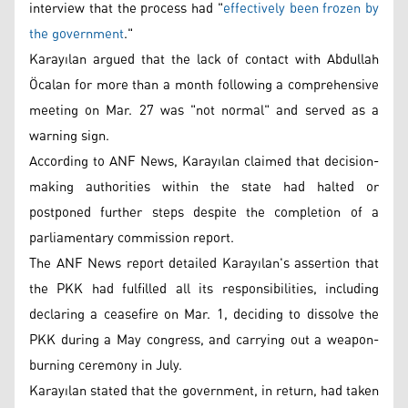
interview that the process had "
effectively been frozen by
the government
."
Karayılan argued that the lack of contact with Abdullah
Öcalan for more than a month following a comprehensive
meeting on Mar. 27 was "not normal" and served as a
warning sign.
According to ANF News, Karayılan claimed that decision-
making authorities within the state had halted or
postponed further steps despite the completion of a
parliamentary commission report.
The ANF News report detailed Karayılan's assertion that
the PKK had fulfilled all its responsibilities, including
declaring a ceasefire on Mar. 1, deciding to dissolve the
PKK during a May congress, and carrying out a weapon-
burning ceremony in July.
Karayılan stated that the government, in return, had taken