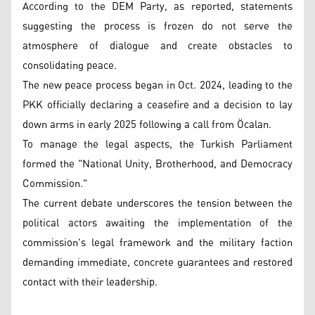
According to the DEM Party, as reported, statements
suggesting the process is frozen do not serve the
atmosphere of dialogue and create obstacles to
consolidating peace.
The new peace process began in Oct. 2024, leading to the
PKK officially declaring a ceasefire and a decision to lay
down arms in early 2025 following a call from Öcalan.
To manage the legal aspects, the Turkish Parliament
formed the "National Unity, Brotherhood, and Democracy
Commission."
The current debate underscores the tension between the
political actors awaiting the implementation of the
commission's legal framework and the military faction
demanding immediate, concrete guarantees and restored
contact with their leadership.