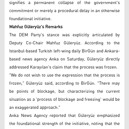
signifies a permanent collapse of the government's
commitment or merely a procedural delay in an otherwise
foundational initiative.
Mahfuz Güleryüz's Remarks
The DEM Party's stance was explicitly articulated by
Deputy Co-Chair Mahfuz Güleryüz. According to the
Istanbul-based Turkish left-wing daily BirGün and Ankara-
based news agency Anka on Saturday, Güleryüz directly
addressed Karayılan's claim that the process was frozen.
"We do not wish to use the expression that the process is
frozen," Güleryüz said, according to BirGün. "There may
be points of blockage, but characterizing the current
situation as a 'process of blockage and freezing' would be
an exaggerated approach."
Anka News Agency reported that Güleryüz emphasized
the foundational strength of the initiative, noting that the