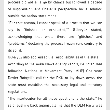
process did not emerge by chance but followed a decade
of suppression and Öcalan's perspective for a solution
outside the nation-state model.
"For that reason, I cannot speak of a process that we can
say is 'finished or exhausted,'" Güleryüz stated,
acknowledging that while there are "glitches" and
"problems," declaring the process frozen runs contrary to
its spirit.
Güleryüz also addressed the responsibilities of the state.
According to the Anka News Agency report, he noted that
following Nationalist Movement Party (MHP) Chairman
Devlet Bahçeli's call for the PKK to lay down arms, the
state must establish the necessary legal and statutory
regulations.
"The interlocutor for all these questions is the state," he
said, pushing back against claims that the DEM Party was