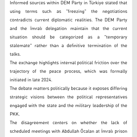
Informed sources within DEM Party in Türkiye stated that
using terms such as "freezing" the negotiations
contradicts current diplomatic realities. The DEM Party
and the İmralı delegation maintain that the current
situation should be categorized as a "temporary
stalemate" rather than a definitive termination of the
talks.
The exchange highlights internal political friction over the
trajectory of the peace process, which was formally
initiated in late 2024.
The debate matters politically because it exposes differing
strategic visions between the political representatives
engaged with the state and the military leadership of the
PKK.
The disagreement centers on whether the lack of
scheduled meetings with Abdullah Öcalan at İmralı prison