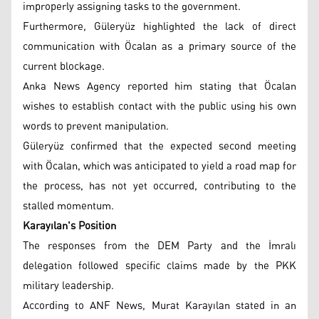
improperly assigning tasks to the government.
Furthermore, Güleryüz highlighted the lack of direct
communication with Öcalan as a primary source of the
current blockage.
Anka News Agency reported him stating that Öcalan
wishes to establish contact with the public using his own
words to prevent manipulation.
Güleryüz confirmed that the expected second meeting
with Öcalan, which was anticipated to yield a road map for
the process, has not yet occurred, contributing to the
stalled momentum.
Karayılan's Position
The responses from the DEM Party and the İmralı
delegation followed specific claims made by the PKK
military leadership.
According to ANF News, Murat Karayılan stated in an