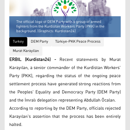
The official logo of DEM Party with a group of armed
fighters from the Kurdistan Workers Party (PKK) in the
background. (Graphics: Kurdistan24)
Turkey
DEM Party
Türkiye-PKK Peace Process
Murat Karayilan
ERBIL (Kurdistan24) -
Recent statements by Murat
Karayılan, a senior commander of the Kurdistan Workers'
Party (PKK), regarding the status of the ongoing peace
settlement process have generated strong reactions from
the Peoples' Equality and Democracy Party (DEM Party)
and the İmralı delegation representing Abdullah Öcalan.
According to reporting by the DEM Party, officials rejected
Karayılan's assertion that the process has been entirely
halted.