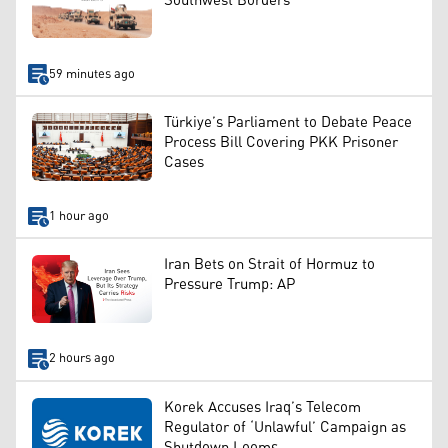
Southwest Borders
59 minutes ago
Türkiye’s Parliament to Debate Peace
Process Bill Covering PKK Prisoner
Cases
1 hour ago
Iran Bets on Strait of Hormuz to
Pressure Trump: AP
2 hours ago
Korek Accuses Iraq’s Telecom
Regulator of ‘Unlawful’ Campaign as
Shutdown Looms