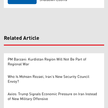
Related Article
PM Barzani: Kurdistan Region Will Not Be Part of
Regional War
Who Is Mohsen Rezaei, Iran’s New Security Council
Envoy?
Axios: Trump Signals Economic Pressure on Iran Instead
of New Military Offensive