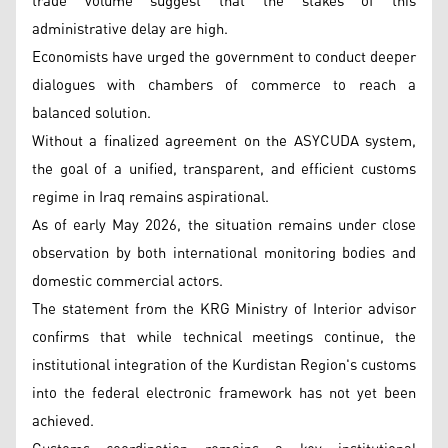
trade volume suggest that the stakes of this
administrative delay are high.
Economists have urged the government to conduct deeper
dialogues with chambers of commerce to reach a
balanced solution.
Without a finalized agreement on the ASYCUDA system,
the goal of a unified, transparent, and efficient customs
regime in Iraq remains aspirational.
As of early May 2026, the situation remains under close
observation by both international monitoring bodies and
domestic commercial actors.
The statement from the KRG Ministry of Interior advisor
confirms that while technical meetings continue, the
institutional integration of the Kurdistan Region's customs
into the federal electronic framework has not yet been
achieved.