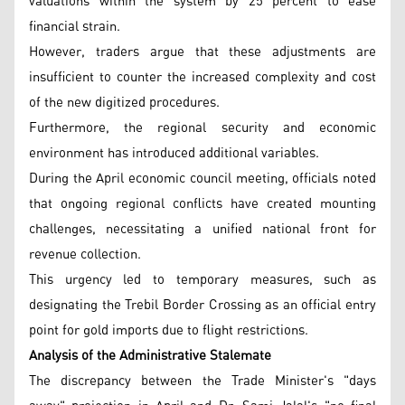
valuations within the system by 25 percent to ease
financial strain.
However, traders argue that these adjustments are
insufficient to counter the increased complexity and cost
of the new digitized procedures.
Furthermore, the regional security and economic
environment has introduced additional variables.
During the April economic council meeting, officials noted
that ongoing regional conflicts have created mounting
challenges, necessitating a unified national front for
revenue collection.
This urgency led to temporary measures, such as
designating the Trebil Border Crossing as an official entry
point for gold imports due to flight restrictions.
Analysis of the Administrative Stalemate
The discrepancy between the Trade Minister's "days