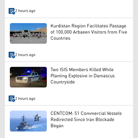
2 hours ago
Kurdistan Region Facilitates Passage
of 100,000 Arbaeen Visitors from Five
Countries
2 hours ago
Two ISIS Members Killed While
Planting Explosive in Damascus
Countryside
2 hours ago
CENTCOM: 51 Commercial Vessels
Redirected Since Iran Blockade
Began