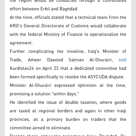
the region would be conducted through a coordinated
effort between Erbil and Baghdad.
At the time, officials stated that a technical team from the
KRG's General Directorate of Customs would collaborate
with the federal Ministry of Finance to operationalize the
agreement.
Further complicating the timeline, Iraq's Minister of
Trade, Atheer Dawood Salman Al-Ghurairi,
told
Kurdistan24 on April 23 that a dedicated committee had
been formed specifically to resolve the ASYCUDA dispute.
Minister Al-Ghurairi expressed optimism at the time,
promising a solution "within days."
He identified the issue of double taxation, where goods
are taxed at regional borders and again in other Iraqi
provinces, as a primary burden on traders that the
committee aimed to eliminate.