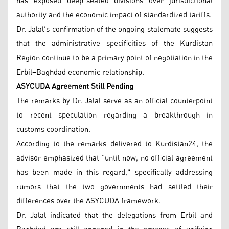
has exposed deep-seated divisions over jurisdictional
authority and the economic impact of standardized tariffs.
Dr. Jalal's confirmation of the ongoing stalemate suggests
that the administrative specificities of the Kurdistan
Region continue to be a primary point of negotiation in the
Erbil–Baghdad economic relationship.
ASYCUDA Agreement Still Pending
The remarks by Dr. Jalal serve as an official counterpoint
to recent speculation regarding a breakthrough in
customs coordination.
According to the remarks delivered to Kurdistan24, the
advisor emphasized that "until now, no official agreement
has been made in this regard," specifically addressing
rumors that the two governments had settled their
differences over the ASYCUDA framework.
Dr. Jalal indicated that the delegations from Erbil and