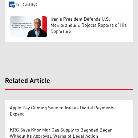
12 hours ago
Iran's President Defends U.S.
Memorandum, Rejects Reports of His
Departure
Related Article
Apple Pay Coming Soon to Iraq as Digital Payments
Expand
KRG Says Khor Mor Gas Supply to Baghdad Began
Without Its Approval, Warns of Legal Action