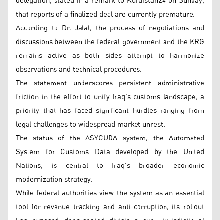
delegation, stated in a remark to Kurdistan24 on Sunday,
that reports of a finalized deal are currently premature.
According to Dr. Jalal, the process of negotiations and
discussions between the federal government and the KRG
remains active as both sides attempt to harmonize
observations and technical procedures.
The statement underscores persistent administrative
friction in the effort to unify Iraq's customs landscape, a
priority that has faced significant hurdles ranging from
legal challenges to widespread market unrest.
The status of the ASYCUDA system, the Automated
System for Customs Data developed by the United
Nations, is central to Iraq's broader economic
modernization strategy.
While federal authorities view the system as an essential
tool for revenue tracking and anti-corruption, its rollout