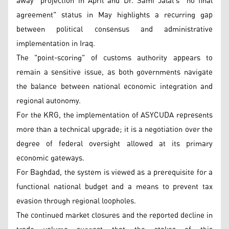
away" projection in April and Dr. Sami Jalal's "no final
agreement" status in May highlights a recurring gap
between political consensus and administrative
implementation in Iraq.
The "point-scoring" of customs authority appears to
remain a sensitive issue, as both governments navigate
the balance between national economic integration and
regional autonomy.
For the KRG, the implementation of ASYCUDA represents
more than a technical upgrade; it is a negotiation over the
degree of federal oversight allowed at its primary
economic gateways.
For Baghdad, the system is viewed as a prerequisite for a
functional national budget and a means to prevent tax
evasion through regional loopholes.
The continued market closures and the reported decline in