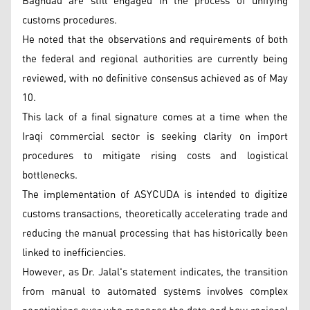
Baghdad are still engaged in the process of unifying
customs procedures.
He noted that the observations and requirements of both
the federal and regional authorities are currently being
reviewed, with no definitive consensus achieved as of May
10.
This lack of a final signature comes at a time when the
Iraqi commercial sector is seeking clarity on import
procedures to mitigate rising costs and logistical
bottlenecks.
The implementation of ASYCUDA is intended to digitize
customs transactions, theoretically accelerating trade and
reducing the manual processing that has historically been
linked to inefficiencies.
However, as Dr. Jalal's statement indicates, the transition
from manual to automated systems involves complex