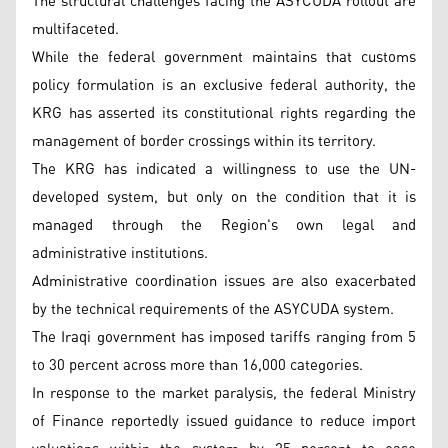
The structural challenges facing the ASYCUDA rollout are
multifaceted.
While the federal government maintains that customs
policy formulation is an exclusive federal authority, the
KRG has asserted its constitutional rights regarding the
management of border crossings within its territory.
The KRG has indicated a willingness to use the UN-
developed system, but only on the condition that it is
managed through the Region's own legal and
administrative institutions.
Administrative coordination issues are also exacerbated
by the technical requirements of the ASYCUDA system.
The Iraqi government has imposed tariffs ranging from 5
to 30 percent across more than 16,000 categories.
In response to the market paralysis, the federal Ministry
of Finance reportedly issued guidance to reduce import