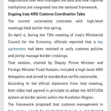
negotiations over who manages the data and how regional
institutions are integrated into the national framework.
Ongoing Iraq–KRG Customs Coordination Talks
The current uncertainty contrasts with high-level
meetings held earlier this spring.
On April 6, during the 13th meeting of Iraq's Ministerial
Council for the Economy, officials reported that a
key
agreement
had been reached to unify customs policies
and jointly manage border crossings.
That session, chaired by Deputy Prime Minister and
Foreign Minister Fuad Hussein, included a high-level KRG
delegation and aimed to standardize tariffs nationwide.
According to the official statement from that meeting,
both sides had agreed in principle to adopt the ASYCUDA
system at border points within the Kurdistan Region.
The framework proposed that customs management in