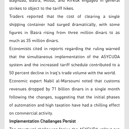
Baghdad, Basra, Mosul, and Kirkuk engaged in general
strikes to object to the tariff hikes.
Traders reported that the cost of clearing a single
shipping container had surged dramatically, with some
figures in Basra rising from three million dinars to as
much as 35 million dinars.
Economists cited in reports regarding the ruling warned
that the simultaneous implementation of the ASYCUDA
system and the increased tariff schedule contributed to a
50 percent decline in Iraq's trade volume with the world.
Economic expert Nabil al-Marsoumi noted that customs
revenues dropped by 71 billion dinars in a single month
following the changes, suggesting that the initial phases
of automation and high taxation have had a chilling effect
on commercial activity.
Implementation Challenges Persist