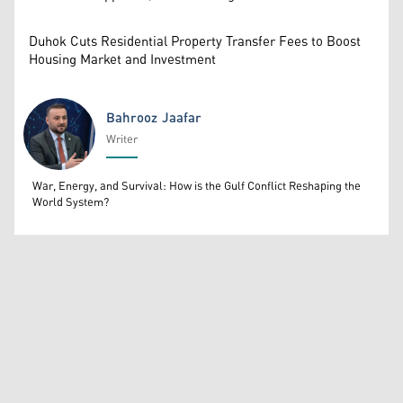
Duhok Cuts Residential Property Transfer Fees to Boost
Housing Market and Investment
Bahrooz Jaafar
Writer
Bahrooz Jaafar
War, Energy, and Survival: How is the Gulf Conflict Reshaping the
World System?