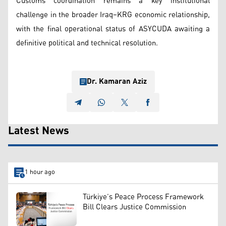
Customs coordination remains a key institutional
challenge in the broader Iraq–KRG economic relationship,
with the final operational status of ASYCUDA awaiting a
definitive political and technical resolution.
Dr. Kamaran Aziz
Latest News
1 hour ago
Türkiye’s Peace Process Framework
Bill Clears Justice Commission