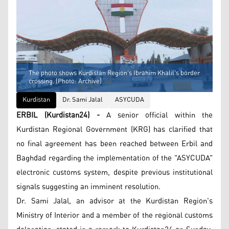
The photo shows Kurdistan Region's Ibrahim Khalil's border
crossing. (Photo: Archive)
Kurdistan
Dr. Sami Jalal
ASYCUDA
ERBIL (Kurdistan24) -
A senior official within the
Kurdistan Regional Government (KRG) has clarified that
no final agreement has been reached between Erbil and
Baghdad regarding the implementation of the "ASYCUDA"
electronic customs system, despite previous institutional
signals suggesting an imminent resolution.
Dr. Sami Jalal, an advisor at the Kurdistan Region's
Ministry of Interior and a member of the regional customs