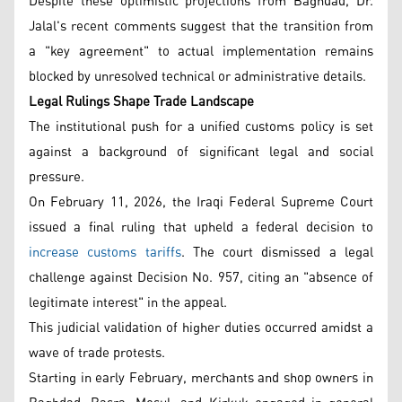
Despite these optimistic projections from Baghdad, Dr.
Jalal's recent comments suggest that the transition from
a "key agreement" to actual implementation remains
blocked by unresolved technical or administrative details.
Legal Rulings Shape Trade Landscape
The institutional push for a unified customs policy is set
against a background of significant legal and social
pressure.
On February 11, 2026, the Iraqi Federal Supreme Court
issued a final ruling that upheld a federal decision to
increase customs tariffs
. The court dismissed a legal
challenge against Decision No. 957, citing an "absence of
legitimate interest" in the appeal.
This judicial validation of higher duties occurred amidst a
wave of trade protests.
Starting in early February, merchants and shop owners in