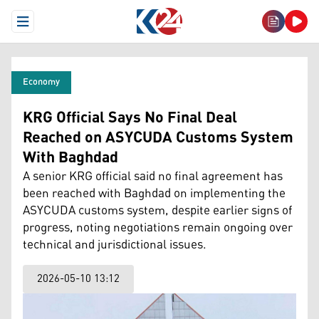
Open Menu
Economy
KRG Official Says No Final Deal
Reached on ASYCUDA Customs System
With Baghdad
A senior KRG official said no final agreement has
been reached with Baghdad on implementing the
ASYCUDA customs system, despite earlier signs of
progress, noting negotiations remain ongoing over
technical and jurisdictional issues.
2026-05-10 13:12