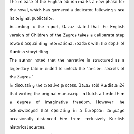
The release of the English edition marks a new phase for
the novel, which has garnered a dedicated following since
its original publication.
According to the report, Qazaz stated that the English
version of Children of the Zagros takes a deliberate step
toward acquainting international readers with the depth of
Kurdish storytelling.
The author noted that the narrative is structured as a
legendary tale intended to unlock the "ancient secrets of
the Zagros."
In discussing the creative process, Qazaz told Kurdistan24
that writing the original manuscript in Dutch afforded him
a degree of imaginative freedom. However, he
acknowledged that operating in a European language
occasionally distanced him from exclusively Kurdish
historical sources.