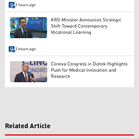
3 hours ago
KRG Minister Announces Strategic
Shift Toward Contemporary
Vocational Learning
3 hours ago
Clinova Congress in Duhok Highlights
Push for Medical Innovation and
Research
Related Article