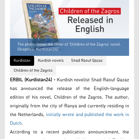
The photo shows the cover of 'Children of the Zagros' novel.
(Graphics: Kurdistan24)
Kurdistan
Kurdish novels
Shad Raouf Qazaz
Children of the Zagros
ERBIL (Kurdistan24) -
Kurdish novelist Shad Raouf Qazaz
has announced the release of the English-language
edition of his novel, Children of the Zagros. The author,
originally from the city of Ranya and currently residing in
the Netherlands,
initially wrote and published the work in
Dutch
.
According to a recent publication announcement, the