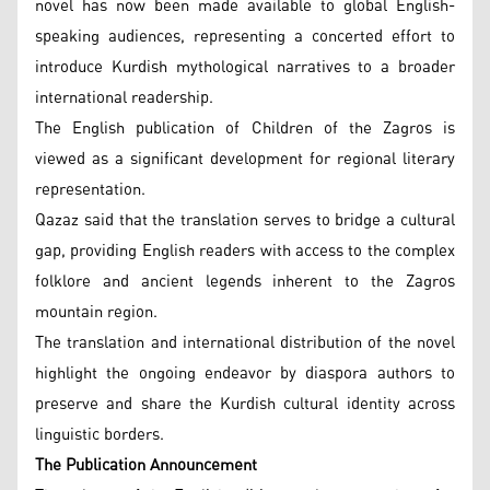
novel has now been made available to global English-
speaking audiences, representing a concerted effort to
introduce Kurdish mythological narratives to a broader
international readership.
The English publication of Children of the Zagros is
viewed as a significant development for regional literary
representation.
Qazaz said that the translation serves to bridge a cultural
gap, providing English readers with access to the complex
folklore and ancient legends inherent to the Zagros
mountain region.
The translation and international distribution of the novel
highlight the ongoing endeavor by diaspora authors to
preserve and share the Kurdish cultural identity across
linguistic borders.
The Publication Announcement