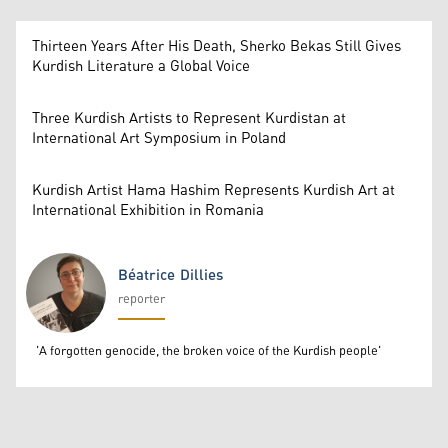
Thirteen Years After His Death, Sherko Bekas Still Gives
Kurdish Literature a Global Voice
Three Kurdish Artists to Represent Kurdistan at
International Art Symposium in Poland
Kurdish Artist Hama Hashim Represents Kurdish Art at
International Exhibition in Romania
Béatrice Dillies
reporter
Béatrice Dillies
'A forgotten genocide, the broken voice of the Kurdish people'