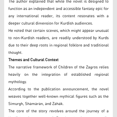
The author explained that while the novel is designed to
function as an independent and accessible fantasy epic for
any international reader, its content resonates with a
deeper cultural dimension for Kurdish audiences.
He noted that certain scenes, which might appear unusual
to non-Kurdish readers, are readily understood by Kurds
due to their deep roots in regional folklore and traditional
thought.
Themes and Cultural Context
The narrative framework of Children of the Zagros relies
heavily on the integration of established regional
mythology.
According to the publication announcement, the novel
weaves together well-known mythical figures such as the
Simurgh, Shamaran, and Zahak.
The core of the story revolves around the journey of a