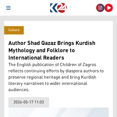
Open Menu
Culture
Author Shad Qazaz Brings Kurdish
Mythology and Folklore to
International Readers
The English publication of Children of Zagros
reflects continuing efforts by diaspora authors to
preserve regional heritage and bring Kurdish
literary narratives to wider international
audiences.
2026-05-17 11:03