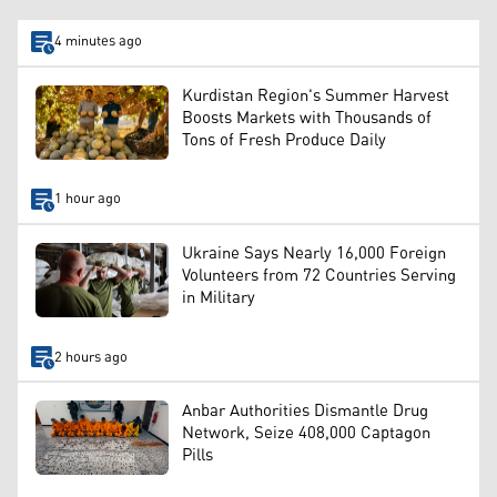
4 minutes ago
Kurdistan Region's Summer Harvest
Boosts Markets with Thousands of
Tons of Fresh Produce Daily
1 hour ago
Ukraine Says Nearly 16,000 Foreign
Volunteers from 72 Countries Serving
in Military
2 hours ago
Anbar Authorities Dismantle Drug
Network, Seize 408,000 Captagon
Pills