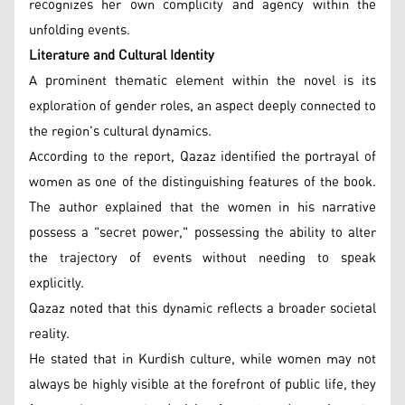
recognizes her own complicity and agency within the
unfolding events.
Literature and Cultural Identity
A prominent thematic element within the novel is its
exploration of gender roles, an aspect deeply connected to
the region's cultural dynamics.
According to the report, Qazaz identified the portrayal of
women as one of the distinguishing features of the book.
The author explained that the women in his narrative
possess a "secret power," possessing the ability to alter
the trajectory of events without needing to speak
explicitly.
Qazaz noted that this dynamic reflects a broader societal
reality.
He stated that in Kurdish culture, while women may not
always be highly visible at the forefront of public life, they