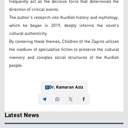
frequently act as the decisive force that determines the
direction of critical events.
The author's research into Kurdish history and mythology,
which he began in 2019, deeply informs the novel's
cultural authenticity.
By centering these themes, Children of the Zagros utilizes
the medium of speculative fiction to preserve the cultural
memory and complex social structures of the Kurdish
people.
Dr. Kamaran Aziz
Latest News