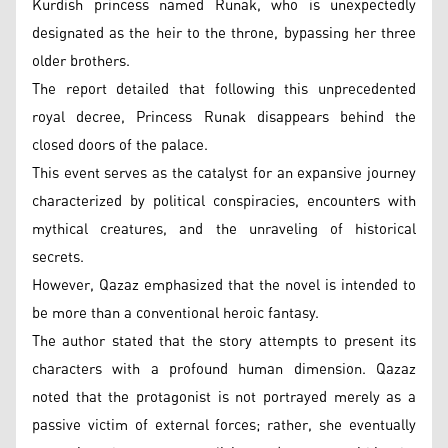
Kurdish princess named Runak, who is unexpectedly
designated as the heir to the throne, bypassing her three
older brothers.
The report detailed that following this unprecedented
royal decree, Princess Runak disappears behind the
closed doors of the palace.
This event serves as the catalyst for an expansive journey
characterized by political conspiracies, encounters with
mythical creatures, and the unraveling of historical
secrets.
However, Qazaz emphasized that the novel is intended to
be more than a conventional heroic fantasy.
The author stated that the story attempts to present its
characters with a profound human dimension. Qazaz
noted that the protagonist is not portrayed merely as a
passive victim of external forces; rather, she eventually