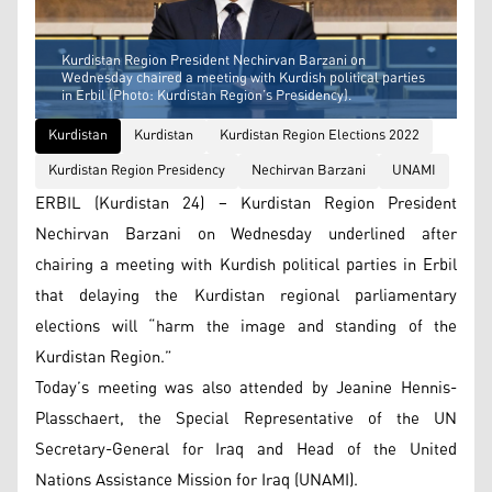
Kurdistan Region President Nechirvan Barzani on
Wednesday chaired a meeting with Kurdish political parties
in Erbil (Photo: Kurdistan Region’s Presidency).
Kurdistan
Kurdistan
Kurdistan Region Elections 2022
Kurdistan Region Presidency
Nechirvan Barzani
UNAMI
ERBIL (Kurdistan 24) – Kurdistan Region President
Nechirvan Barzani on Wednesday underlined after
chairing a meeting with Kurdish political parties in Erbil
that delaying the Kurdistan regional parliamentary
elections will “harm the image and standing of the
Kurdistan Region.”
Today’s meeting was also attended by Jeanine Hennis-
Plasschaert, the Special Representative of the UN
Secretary-General for Iraq and Head of the United
Nations Assistance Mission for Iraq (UNAMI).