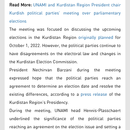
Read More:
UNAMI and Kurdistan Region President chair
Kurdish political parties’ meeting over parliamentary
elections
The meeting was focused on discussing the upcoming
elections in the Kurdistan Region
originally planned
for
October 1, 2022. However, the political parties continue to
have disagreements on the electoral law and changes in
the Kurdistan Election Commission.
President Nechirvan Barzani during the meeting
expressed hope that the political parties reach an
agreement to determine an election date and resolve the
existing differences, according to a
press release
of the
Kurdistan Region’s Presidency.
During the meeting, UNAMI head Hennis-Plasschaert
underlined the significance of the political parties
reaching an agreement on the election issue and setting a