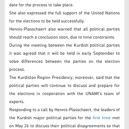
date for the process to take place.
She also expressed the full support of the United Nations
for the elections to be held successfully.
Hennis-Plasschaert also warned that all political parties
should reach a conclusion soon, due to time constraints.
During the meeting between the Kurdish political parties
it was agreed that it will be held in early September to
solve differences between the parties on the election
process.
The Kurdistan Region Presidency, moreover, said that the
political parties will continue to discuss and prepare for
the elections in cooperation with the UNAMI’s team of
experts.
Responding to a call by Hennis-Plasschaert, the leaders of
the Kurdish major political parties for the
first time
met
on May 26 to discuss their political disagreements so that