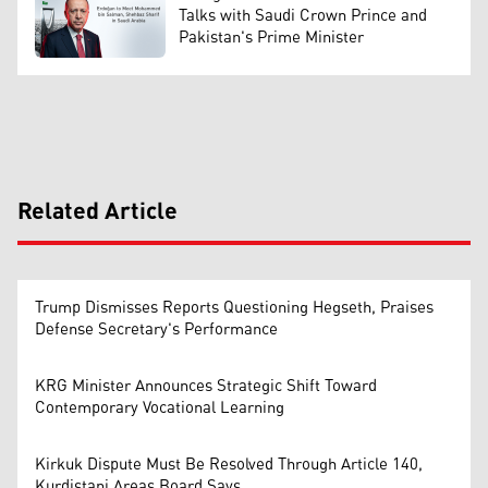
Talks with Saudi Crown Prince and
Pakistan's Prime Minister
Related Article
Trump Dismisses Reports Questioning Hegseth, Praises
Defense Secretary's Performance
KRG Minister Announces Strategic Shift Toward
Contemporary Vocational Learning
Kirkuk Dispute Must Be Resolved Through Article 140,
Kurdistani Areas Board Says