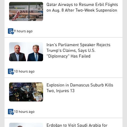
Qatar Airways to Resume Erbil Flights
on Aug. 8 After Two-Week Suspension
9 hours ago
Iran's Parliament Speaker Rejects
Trump's Claims, Says U.S.
"Diplomacy" Has Failed
10 hours ago
Explosion in Damascus Suburb Kills
Two, Injures 13
10 hours ago
Erdoğan to Visit Saudi Arabia for