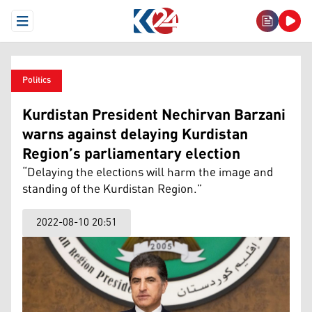
Open Menu
Politics
Kurdistan President Nechirvan Barzani
warns against delaying Kurdistan
Region’s parliamentary election
“Delaying the elections will harm the image and
standing of the Kurdistan Region.”
2022-08-10 20:51