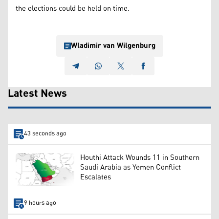
the elections could be held on time.
Wladimir van Wilgenburg
Latest News
43 seconds ago
Houthi Attack Wounds 11 in Southern
Saudi Arabia as Yemen Conflict
Escalates
9 hours ago