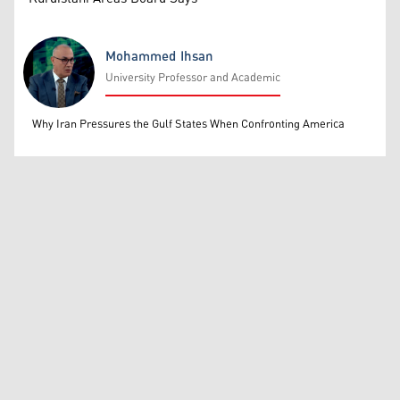
Mohammed Ihsan
University Professor and Academic
Mohammed Ihsan
Why Iran Pressures the Gulf States When Confronting America