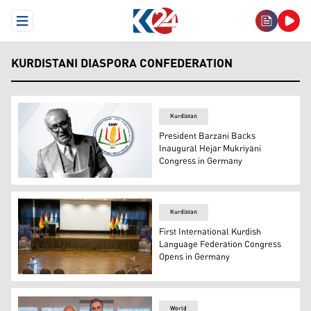
Open Menu
KURDISTANI DIASPORA CONFEDERATION
Kurdistan
President Barzani Backs
Inaugural Hejar Mukriyani
Congress in Germany
Kurdish literary figure Hejar Mukriyani and the logo of 
Kurdistan
First International Kurdish
Language Federation Congress
Opens in Germany
The stage of the International Kurdish Language Federat
World