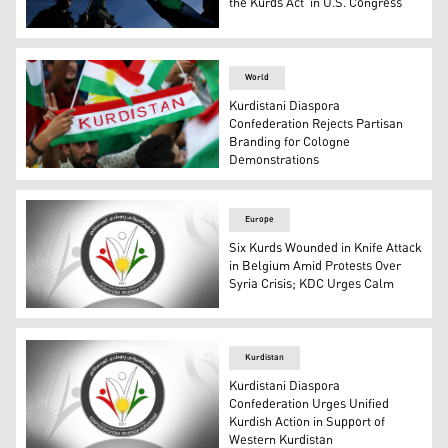
the Kurds Act’ in U.S. Congress
A protester flashes the peace sign with his fingers in fro
World
Kurdistani Diaspora
Confederation Rejects Partisan
Branding for Cologne
Demonstrations
A Kurdish citizen holding the Kurdistan flag during a ral
Europe
Six Kurds Wounded in Knife Attack
in Belgium Amid Protests Over
Syria Crisis; KDC Urges Calm
The logo of the Kurdistani Diaspora Confederation. (Pho
Kurdistan
Kurdistani Diaspora
Confederation Urges Unified
Kurdish Action in Support of
Western Kurdistan