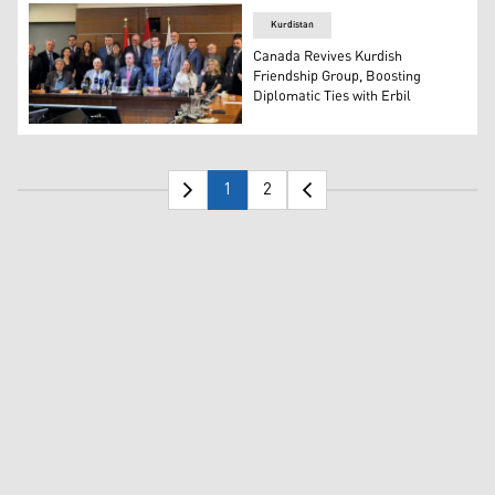
Kurdistan
Canada Revives Kurdish
Friendship Group, Boosting
Diplomatic Ties with Erbil
Kurdistani Diaspora Confederation and Canadian Parlia
1
2