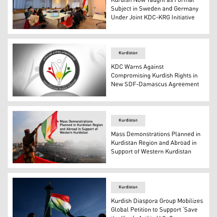
Kurdish Now Taught as Formal
Subject in Sweden and Germany
Under Joint KDC-KRG Initiative
A teacher teaches Kurdish to students at a school in Eur
Kurdistan
KDC Warns Against
Compromising Kurdish Rights in
New SDF-Damascus Agreement
The logo of the Kurdistani Diaspora Confederation. (Pho
Kurdistan
Mass Demonstrations Planned in
Kurdistan Region and Abroad in
Support of Western Kurdistan
Erbil residents demonstrate in support of Western Kurdi
Kurdistan
Kurdish Diaspora Group Mobilizes
Global Petition to Support ‘Save