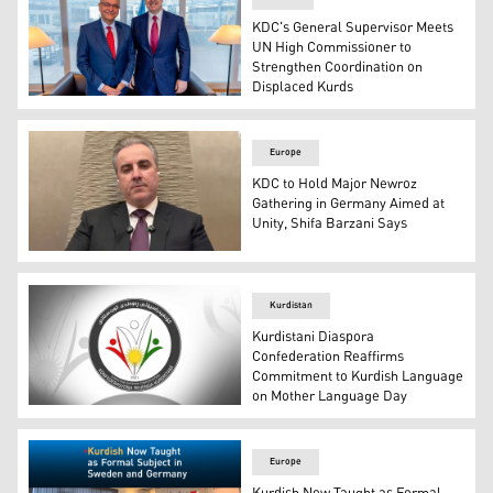
KDC's General Supervisor Meets
UN High Commissioner to
Strengthen Coordination on
Displaced Kurds
Shifa Barzani, the General Supervisor of the Kurdistani
Europe
KDC to Hold Major Newroz
Gathering in Germany Aimed at
Unity, Shifa Barzani Says
Mr. Shifa Barzani, the General Supervisor of Kurdistani
Kurdistan
Kurdistani Diaspora
Confederation Reaffirms
Commitment to Kurdish Language
on Mother Language Day
The logo of the Kurdistani Diaspora Confederation. (Gra
Europe