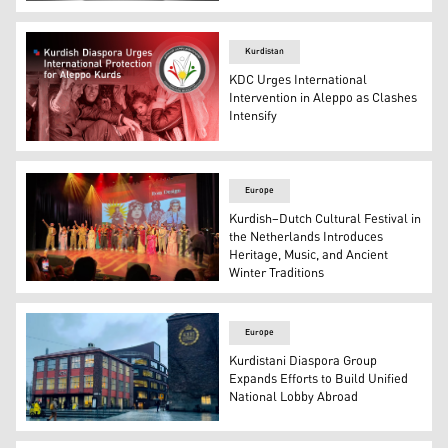
The logo of the Kurdistani Diaspora Confederation. (Pho
Kurdistan
KDC Urges International
Intervention in Aleppo as Clashes
Intensify
The logo of Kurdistani Diaspora Confederation. (Photo: 
Europe
Kurdish–Dutch Cultural Festival in
the Netherlands Introduces
Heritage, Music, and Ancient
Winter Traditions
One of the Kurdish traditional dance groups that particip
Europe
Kurdistani Diaspora Group
Expands Efforts to Build Unified
National Lobby Abroad
The photo shows KTH Royal Institute of Technology in S